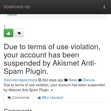
Home
bookmark-vip
Togg
navi
Home
1
Due to terms of use violation,
your account has been
suspended by Akismet Anti-
Spam Plugin.
thetonsbridgeschools
262 days ago
News
Discuss
Due to terms of use violation, your account has been suspended
by Akismet Anti-Spam Plugin.
#
Comments
Who Upvoted
Comments