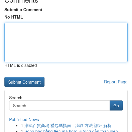
Submit a Comment
No HTML
HTML is disabled
Report Page
Search
Go
Published News
1
潮流百貨商場 禮包碼指南：獲取 方法 詳細 解析
1
Sòng bạc bằng tiền mã hóa: Hướng dẫn toàn diện