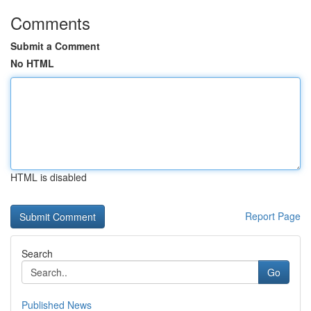
Comments
Submit a Comment
No HTML
HTML is disabled
Report Page
Search
Go
Published News