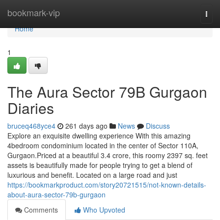
Home
bookmark-vip
Togg
navi
Home
1
The Aura Sector 79B Gurgaon
Diaries
bruceq468yce4
261 days ago
News
Discuss
Explore an exquisite dwelling experience With this amazing
4bedroom condominium located in the center of Sector 110A,
Gurgaon.Priced at a beautiful 3.4 crore, this roomy 2397 sq. feet
assets is beautifully made for people trying to get a blend of
luxurious and benefit. Located on a large road and just
https://bookmarkproduct.com/story20721515/not-known-details-
about-aura-sector-79b-gurgaon
Comments
Who Upvoted