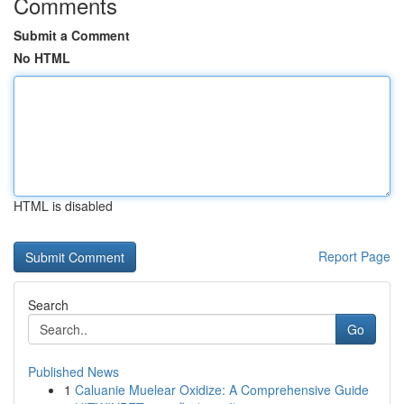
Comments
Submit a Comment
No HTML
HTML is disabled
Report Page
Search
Go
Published News
1
Caluanie Muelear Oxidize: A Comprehensive Guide