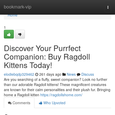
Home
bookmark-vip
Togg
navi
Home
1
Discover Your Purrfect
Companion: Buy Ragdoll
Kittens Today!
elodiebqdp329462
261 days ago
News
Discuss
Are you searching of a fluffy, sweet companion? Look no further
than our adorable Ragdoll kittens! These magnificent creatures
are known for their calm personalities and their plush fur. Bringing
home a Ragdoll kitten
https://ragdollshome.com/
Comments
Who Upvoted