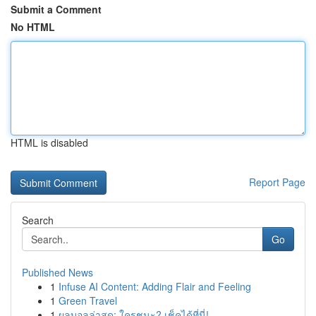
Submit a Comment
No HTML
HTML is disabled
Report Page
Search
Go
Published News
1
Infuse AI Content: Adding Flair and Feeling
1
Green Travel
1
ผลบอลล่าสุด: ใครชนะ? เช็คได้ที่นี่!