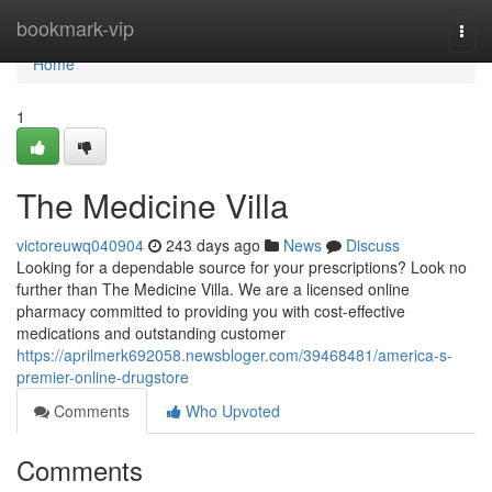
Home
bookmark-vip
Togg
navi
Home
1
The Medicine Villa
victoreuwq040904
243 days ago
News
Discuss
Looking for a dependable source for your prescriptions? Look no
further than The Medicine Villa. We are a licensed online
pharmacy committed to providing you with cost-effective
medications and outstanding customer
https://aprilmerk692058.newsbloger.com/39468481/america-s-
premier-online-drugstore
Comments
Who Upvoted
Comments