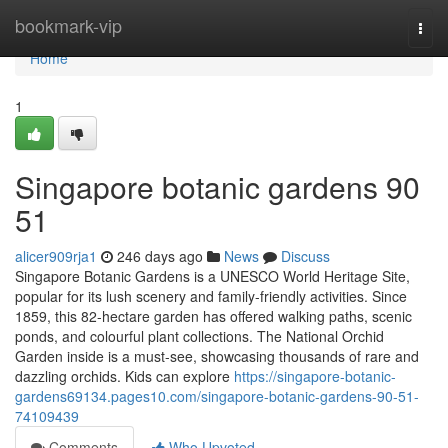
Home
bookmark-vip
Togg
navi
Home
1
Singapore botanic gardens​ 90
51
alicer909rja1
246 days ago
News
Discuss
Singapore Botanic Gardens is a UNESCO World Heritage Site,
popular for its lush scenery and family-friendly activities. Since
1859, this 82-hectare garden has offered walking paths, scenic
ponds, and colourful plant collections. The National Orchid
Garden inside is a must-see, showcasing thousands of rare and
dazzling orchids. Kids can explore
https://singapore-botanic-
gardens69134.pages10.com/singapore-botanic-gardens-90-51-
74109439
Comments
Who Upvoted