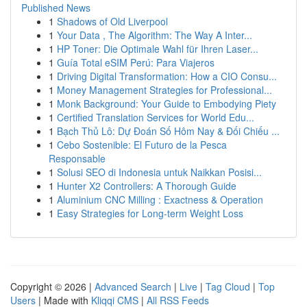
Published News
1
Shadows of Old Liverpool
1
Your Data , The Algorithm: The Way A Inter...
1
HP Toner: Die Optimale Wahl für Ihren Laser...
1
Guía Total eSIM Perú: Para Viajeros
1
Driving Digital Transformation: How a CIO Consu...
1
Money Management Strategies for Professional...
1
Monk Background: Your Guide to Embodying Piety
1
Certified Translation Services for World Edu...
1
Bạch Thủ Lô: Dự Đoán Số Hôm Nay & Đối Chiếu ...
1
Cebo Sostenible: El Futuro de la Pesca
Responsable
1
Solusi SEO di Indonesia untuk Naikkan Posisi...
1
Hunter X2 Controllers: A Thorough Guide
1
Aluminium CNC Milling : Exactness & Operation
1
Easy Strategies for Long-term Weight Loss
Copyright © 2026 |
Advanced Search
|
Live
|
Tag Cloud
|
Top
Users
| Made with
Kliqqi CMS
|
All RSS Feeds