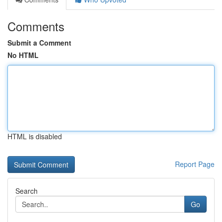
Comments
Submit a Comment
No HTML
HTML is disabled
Report Page
Search
Go