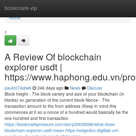
Home
bookmark-vip
Home
1
A Review Of blockchain
explorer usdt |
https://www.haphong.edu.vn/profi
paulc074qtw6
246 days ago
News
Discuss
Block height - The block variety and size of your blockchain (in
blocks) on generation of the current block Nonce - The
transaction amount to the from address (Keep in mind this
commences at 0 so a nonce of a hundred would basically be the
one hundred and first transaction
https://bookmarkpressure.com/story20638086/what-does-
blockchain-explorer-usdt-mean-https-hedgedoc-digillab-uni-