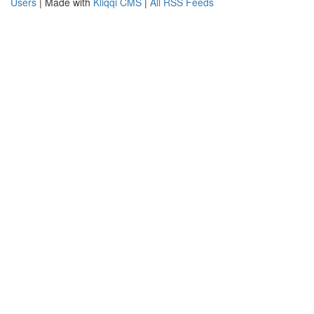
Users
| Made with
Kliqqi CMS
|
All RSS Feeds