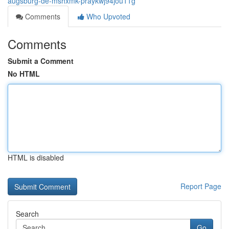
augsburg-de-mshxmk-praykwj94jou11g
Comments
Who Upvoted
Comments
Submit a Comment
No HTML
HTML is disabled
Report Page
Search
Go