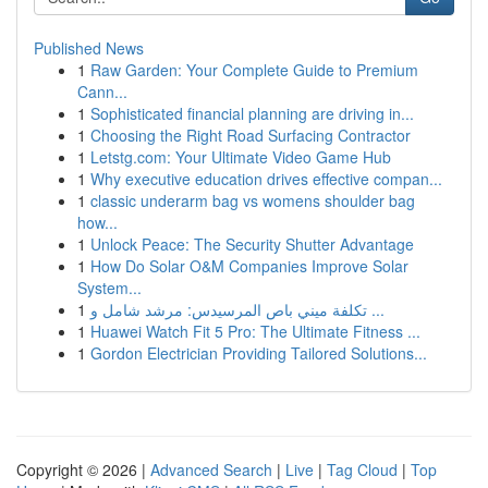
Published News
1
Raw Garden: Your Complete Guide to Premium
Cann...
1
Sophisticated financial planning are driving in...
1
Choosing the Right Road Surfacing Contractor
1
Letstg.com: Your Ultimate Video Game Hub
1
Why executive education drives effective compan...
1
classic underarm bag vs womens shoulder bag
how...
1
Unlock Peace: The Security Shutter Advantage
1
How Do Solar O&M Companies Improve Solar
System...
1
تكلفة ميني باص المرسيدس: مرشد شامل و ...
1
Huawei Watch Fit 5 Pro: The Ultimate Fitness ...
1
Gordon Electrician Providing Tailored Solutions...
Copyright © 2026 |
Advanced Search
|
Live
|
Tag Cloud
|
Top