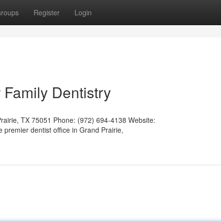
roups
Register
Login
 Family Dentistry
Prairie, TX 75051 Phone: (972) 694-4138 Website:
e premier dentist office in Grand Prairie,