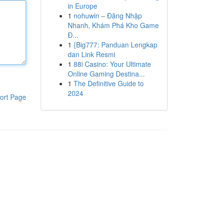
in Europe
1
nohuwin – Đăng Nhập
Nhanh, Khám Phá Kho Game
Đ...
1
{Big777: Panduan Lengkap
dan Link Resmi
1
88i Casino: Your Ultimate
Online Gaming Destina...
1
The Definitive Guide to
2024
ort Page