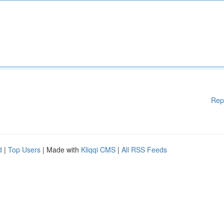
Rep
d
|
Top Users
| Made with
Kliqqi CMS
|
All RSS Feeds