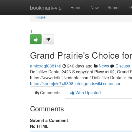
Home
bookmark-vip
Home
New
Submit
G
Home
1
Grand Prairie's Choice for
amiexgqf638140
246 days ago
News
Discuss
Definitive Dental 2426 S copyright Pkwy #102, Grand 
https://www.definitivedental.com/ Definitive Dental is th
https://karimjnls749808.lotrlegendswiki.com/user
Comments
Who Upvoted
Comments
Submit a Comment
No HTML