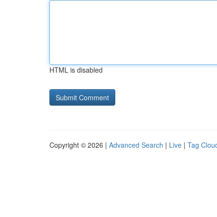
HTML is disabled
Copyright © 2026 |
Advanced Search
|
Live
|
Tag Clou