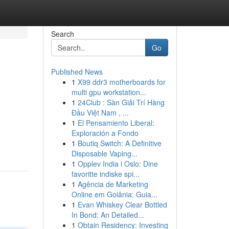
Search
Go
Published News
1
X99 ddr3 motherboards for
multi gpu workstation...
1
24Club : Sàn Giải Trí Hàng
Đầu Việt Nam , ...
1
El Pensamiento Liberal:
Exploración a Fondo
1
Boutiq Switch: A Definitive
Disposable Vaping...
1
Opplev India i Oslo: Dine
favoritte indiske spi...
1
Agência de Marketing
Online em Goiânia: Guia...
1
Evan Whiskey Clear Bottled
In Bond: An Detailed...
1
Obtain Residency: Investing