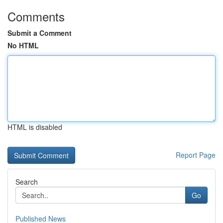
Comments
Submit a Comment
No HTML
HTML is disabled
Report Page
Search
Go
Published News