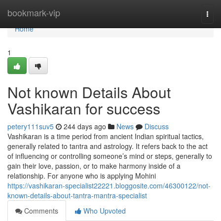
Home
bookmark-vip
Togg
navi
Home
1
Not known Details About
Vashikaran for success
petery111suv5
244 days ago
News
Discuss
Vashikaran is a time period from ancient Indian spiritual tactics,
generally related to tantra and astrology. It refers back to the act
of influencing or controlling someone’s mind or steps, generally to
gain their love, passion, or to make harmony inside of a
relationship. For anyone who is applying Mohini
https://vashikaran-specialist22221.bloggosite.com/46300122/not-
known-details-about-tantra-mantra-specialist
Comments
Who Upvoted