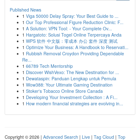
Published News
1
Viga 50000 Delay Spray: Your Best Guide to ...
1
Our Top Professional Figure Reduction Clinic: F...
1
A Solution: VPN Tool: - Your Complete Ov...
1
Hargatoto: Solusi Togel Online Terpercaya Anda
1
WPS 软件 中文版：零成本 办公 套件 深度 测试
1
Optimize Your Business: A Handbook to Reservati...
1
Rubbish Removal Croydon Providing Dependable
Re...
1
66789 Tech Mentorship
1
Discover WishVexo: The New Destination for ...
1
Dewataspin: Panduan Lengkap untuk Pemula
1
Wow388: Your Ultimate Gaming Destination
1
Stoker's Tobacco Online Store Canada
1
Developing Your Investment Collection : A Fi...
1
How modern financial strategies are evolving in...
Copyright © 2026 |
Advanced Search
|
Live
|
Tag Cloud
|
Top