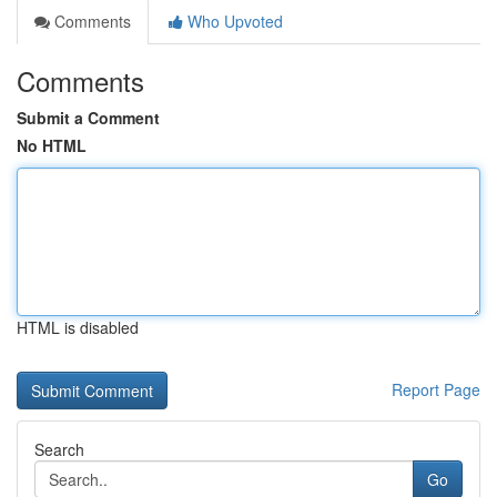
Comments
Who Upvoted
Comments
Submit a Comment
No HTML
HTML is disabled
Report Page
Search
Go