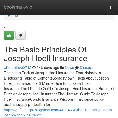
Home
bookmark-vip
Togg
navi
Home
1
The Basic Principles Of
Joseph Hoell Insurance
elizabethvb0742
246 days ago
News
Discuss
The smart Trick of Joseph Hoell Insurance That Nobody is
Discussing Table of ContentsSome Known Facts About Joseph
Hoell Insurance.The 3-Minute Rule for Joseph Hoell
InsuranceThe Ultimate Guide To Joseph Hoell InsuranceRumored
Buzz on Joseph Hoell InsuranceThe Ultimate Guide To Joseph
Hoell InsuranceCondo Insurance WisconsinInsurance policy
assists supply protection for
https://griffinhpqpj.blogacep.com/44294662/the-ultimate-guide-to-
joseph-hoell-insurance