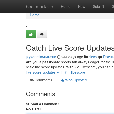
Home
bookmark-vip
Home
New
Submit
G
Home
1
Catch Live Score Updates
jaysonmlav046208
244 days ago
News
Discus
Are you a passionate sports fan always eager for the u
real-time score updates. With 7M Livescore, you can eff
live-score-updates-with-7m-livescore
Comments
Who Upvoted
Comments
Submit a Comment
No HTML