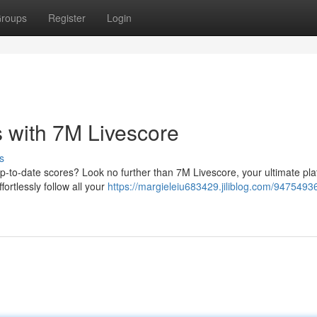
roups
Register
Login
 with 7M Livescore
s
p-to-date scores? Look no further than 7M Livescore, your ultimate pla
ortlessly follow all your
https://margieleiu683429.jiliblog.com/94754936