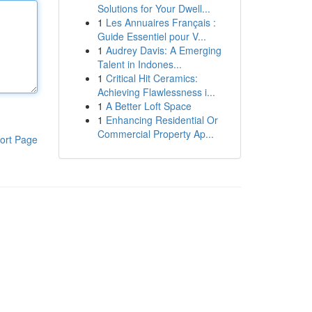
Solutions for Your Dwell...
1
Les Annuaires Français :
Guide Essentiel pour V...
1
Audrey Davis: A Emerging
Talent in Indones...
1
Critical Hit Ceramics:
Achieving Flawlessness i...
1
A Better Loft Space
1
Enhancing Residential Or
Commercial Property Ap...
ort Page