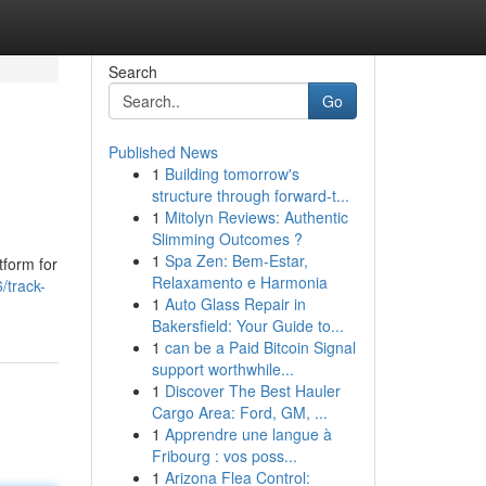
Search
Go
Published News
1
Building tomorrow's
structure through forward-t...
1
Mitolyn Reviews: Authentic
Slimming Outcomes ?
1
Spa Zen: Bem-Estar,
tform for
Relaxamento e Harmonia
/track-
1
Auto Glass Repair in
Bakersfield: Your Guide to...
1
can be a Paid Bitcoin Signal
support worthwhile...
1
Discover The Best Hauler
Cargo Area: Ford, GM, ...
1
Apprendre une langue à
Fribourg : vos poss...
1
Arizona Flea Control: