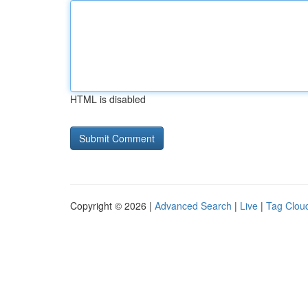
HTML is disabled
Copyright © 2026 |
Advanced Search
|
Live
|
Tag Clou