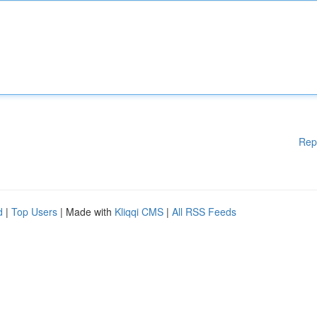
Rep
d
|
Top Users
| Made with
Kliqqi CMS
|
All RSS Feeds