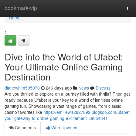
Home
bookmark-vip
Togg
navi
Home
1
Dive into the World of Ufabet:
Your Ultimate Online Gaming
Destination
dianewhim505070
246 days ago
News
Discuss
Are you thrilled to explore on a journey filled with thrills? Then get
ready because Ufabet is your key to a world of limitless online
gaming fun. Showcasing a vast range of games, from classic
casino favorites like
https://emiliewisx627892.blogkoo.com/ufabet-
your-gateway-to-online-gaming-excitement-56054341
Comments
Who Upvoted