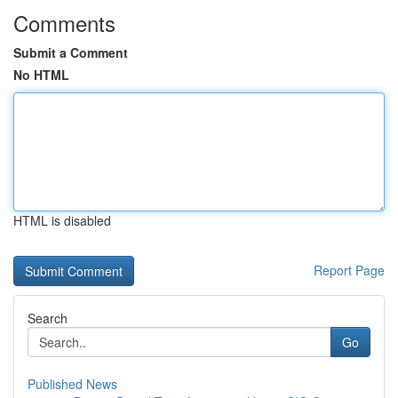
Comments
Submit a Comment
No HTML
HTML is disabled
Report Page
Search
Go
Published News