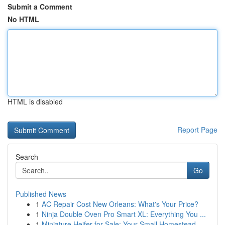
Submit a Comment
No HTML
HTML is disabled
Report Page
Search
Go
Published News
1
AC Repair Cost New Orleans: What's Your Price?
1
Ninja Double Oven Pro Smart XL: Everything You ...
1
Miniature Heifer for Sale: Your Small Homestead...