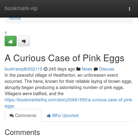
Home
bookmark-vip
Togg
navi
Home
1
A Curious Case of Pink Eggs
bushravqdb502119
245 days ago
News
Discuss
In the peaceful village of Heatherton, an unforeseen event
occurred. The hens, known for their reliable laying of brown eggs,
abruptly began producing a astonishing number of pink eggs.
Villagers were baffled, and the
https://bookmarklethq.com/story20681595/a-curious-case-of-pink-
eggs
Comments
Who Upvoted
Comments