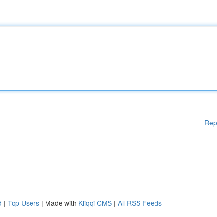
Rep
d
|
Top Users
| Made with
Kliqqi CMS
|
All RSS Feeds