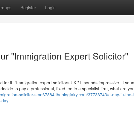
roups
Register
Login
ur "Immigration Expert Solicitor"
or it. "Immigration expert solicitors UK." It sounds impressive. It sou
cide to pay a professional, fixed fee to a specialist firm, what are yo
mmigration-solicitor-sme67884.theblogfairy.com/37733743/a-day-in-the-li
l-day