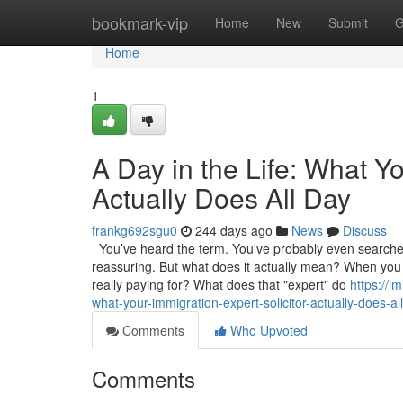
Home
bookmark-vip
Home
New
Submit
G
Home
1
A Day in the Life: What Yo
Actually Does All Day
frankg692sgu0
244 days ago
News
Discuss
You’ve heard the term. You've probably even searched f
reassuring. But what does it actually mean? When you de
really paying for? What does that "expert" do
https://i
what-your-immigration-expert-solicitor-actually-does-al
Comments
Who Upvoted
Comments