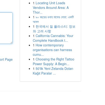
1
Locating Unit Loads
Vendors Around Area: A
Thor...
1
৯০ বছরের গুনাহ মাফের দোয়া: একটি
আমল
1
한국에서 질 플라스티: 정보
와 고려 사항
1
California Cannabis: Your
Complete Handbook t...
1
How contemporary
organisations can harness
cumu...
1
Choosing the Right Tattoo
ort Page
Power Supply: A Begin...
1
50'lik Yeni Zelanda Doları
Kağıt Paralar ...