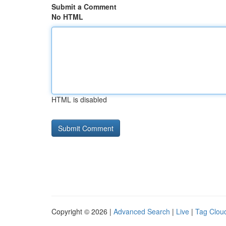
Submit a Comment
No HTML
HTML is disabled
Copyright © 2026 |
Advanced Search
|
Live
|
Tag Clou