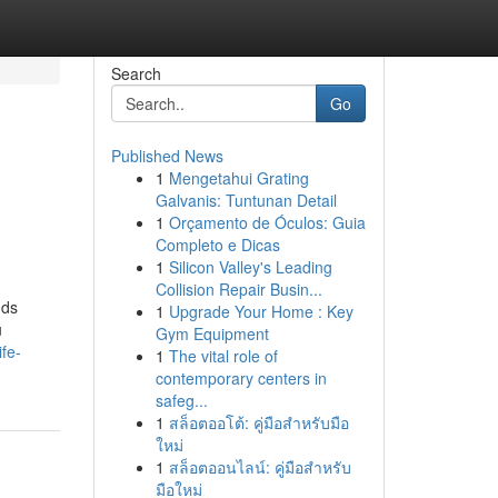
Search
Go
Published News
1
Mengetahui Grating
Galvanis: Tuntunan Detail
1
Orçamento de Óculos: Guia
Completo e Dicas
1
Silicon Valley's Leading
Collision Repair Busin...
nds
1
Upgrade Your Home : Key
u
Gym Equipment
fe-
1
The vital role of
contemporary centers in
safeg...
1
สล็อตออโต้: คู่มือสำหรับมือ
ใหม่
1
สล็อตออนไลน์: คู่มือสำหรับ
มือใหม่