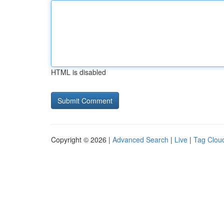
HTML is disabled
Copyright © 2026 |
Advanced Search
|
Live
|
Tag Clou