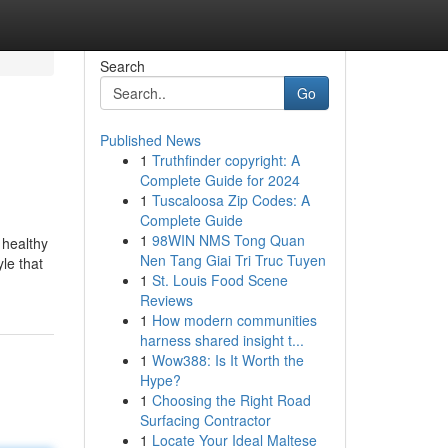
Search
Go
Published News
1
Truthfinder copyright: A
Complete Guide for 2024
1
Tuscaloosa Zip Codes: A
Complete Guide
1
98WIN NMS Tong Quan
 healthy
Nen Tang Giai Tri Truc Tuyen
yle that
1
St. Louis Food Scene
Reviews
1
How modern communities
harness shared insight t...
1
Wow388: Is It Worth the
Hype?
1
Choosing the Right Road
Surfacing Contractor
1
Locate Your Ideal Maltese