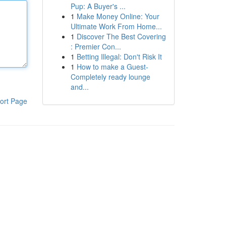
Pup: A Buyer's ...
1
Make Money Online: Your
Ultimate Work From Home...
1
Discover The Best Covering
: Premier Con...
1
Betting Illegal: Don't Risk It
1
How to make a Guest-
Completely ready lounge
and...
ort Page