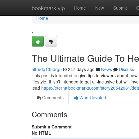
Home
bookmark-vip
Home
New
Submit
G
Home
1
The Ultimate Guide To Heal
alfredq135drg5
247 days ago
News
Discuss
This post is intended to give tips to viewers about how 
lifestyle; It isn't intended to get all-inclusive but will 
lead
https://eternalbookmarks.com/story20542061/detai
Comments
Who Upvoted
Comments
Submit a Comment
No HTML