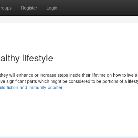
roups
Register
Login
thy lifestyle
they will enhance or increase steps inside their lifetime on how to live a
involve significant parts which might be considered to be portions of a lifest
ls-fiction-and-immunity-booster