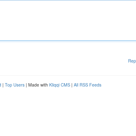
Rep
d
|
Top Users
| Made with
Kliqqi CMS
|
All RSS Feeds