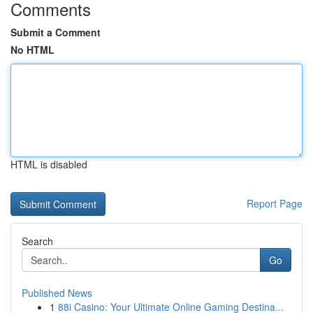
Comments
Submit a Comment
No HTML
HTML is disabled
Report Page
Search
Go
Published News
1
88i Casino: Your Ultimate Online Gaming Destina...