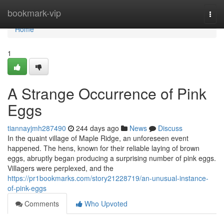
Home
bookmark-vip
Togg
navi
Home
1
A Strange Occurrence of Pink
Eggs
tiannayjmh287490
244 days ago
News
Discuss
In the quaint village of Maple Ridge, an unforeseen event
happened. The hens, known for their reliable laying of brown
eggs, abruptly began producing a surprising number of pink eggs.
Villagers were perplexed, and the
https://pr1bookmarks.com/story21228719/an-unusual-instance-
of-pink-eggs
Comments
Who Upvoted