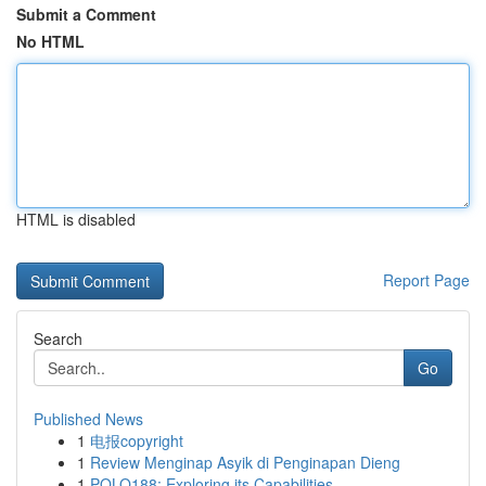
Submit a Comment
No HTML
HTML is disabled
Report Page
Search
Go
Published News
1
电报copyright
1
Review Menginap Asyik di Penginapan Dieng
1
POLO188: Exploring its Capabilities