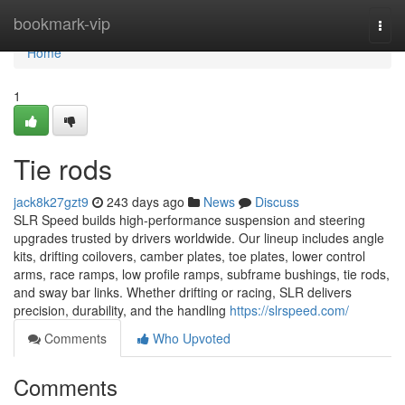
Home
bookmark-vip
Togg
navi
Home
1
Tie rods
jack8k27gzt9
243 days ago
News
Discuss
SLR Speed builds high-performance suspension and steering
upgrades trusted by drivers worldwide. Our lineup includes angle
kits, drifting coilovers, camber plates, toe plates, lower control
arms, race ramps, low profile ramps, subframe bushings, tie rods,
and sway bar links. Whether drifting or racing, SLR delivers
precision, durability, and the handling
https://slrspeed.com/
Comments
Who Upvoted
Comments