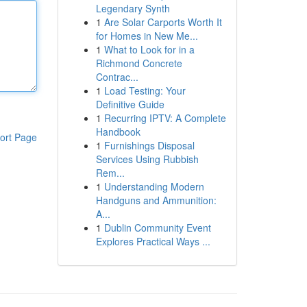
Legendary Synth
1
Are Solar Carports Worth It
for Homes in New Me...
1
What to Look for in a
Richmond Concrete
Contrac...
1
Load Testing: Your
Definitive Guide
1
Recurring IPTV: A Complete
Handbook
ort Page
1
Furnishings Disposal
Services Using Rubbish
Rem...
1
Understanding Modern
Handguns and Ammunition:
A...
1
Dublin Community Event
Explores Practical Ways ...