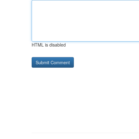
HTML is disabled