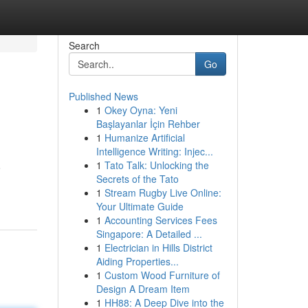
Search
Go
Published News
1
Okey Oyna: Yeni
Başlayanlar İçin Rehber
1
Humanize Artificial
Intelligence Writing: Injec...
1
Tato Talk: Unlocking the
o
Secrets of the Tato
1
Stream Rugby Live Online:
Your Ultimate Guide
1
Accounting Services Fees
Singapore: A Detailed ...
1
Electrician in Hills District
Aiding Properties...
1
Custom Wood Furniture of
Design A Dream Item
1
HH88: A Deep Dive into the