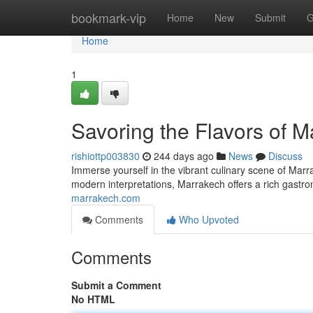
Home
bookmark-vip
Home
New
Submit
G
Home
1
Savoring the Flavors of 
rishiottp003830
244 days ago
News
Discuss
Immerse yourself in the vibrant culinary scene of Marra
modern interpretations, Marrakech offers a rich gastr
marrakech.com
Comments
Who Upvoted
Comments
Submit a Comment
No HTML