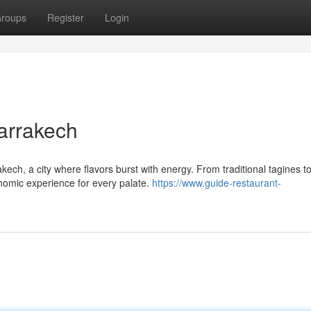
roups
Register
Login
Marrakech
kech, a city where flavors burst with energy. From traditional tagines t
onomic experience for every palate.
https://www.guide-restaurant-