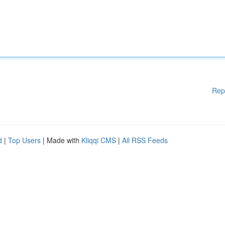
Rep
d
|
Top Users
| Made with
Kliqqi CMS
|
All RSS Feeds