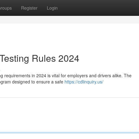
roups
Register
Login
esting Rules 2024
s
 requirements in 2024 is vital for employers and drivers alike. The
rogram designed to ensure a safe
https://cdlinquiry.us/