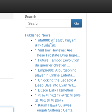
Search
Go
Published News
1
ufa888: คู่มือฉบับสมบูรณ์
สำหรับมือใหม่
1
ViriFlow Reviews: Are
These Prostate Drop Ingre...
1
Future Fambo: L’évolution
du guerrier chrétien ...
1
Empire88: A burgeoning
player in Online Enterta...
1
Unlocking the Legacy: A
Deep Dive into Evan Wil...
1
Düzce Eşlik Hizmetleri
1
정품 비아그라 구매: 안전하
고 확실한 방법은?
1
Kaum Hawa Sulawesi
Tengah Sulteng : Cerita