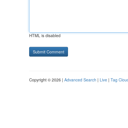
HTML is disabled
Copyright © 2026 |
Advanced Search
|
Live
|
Tag Clou