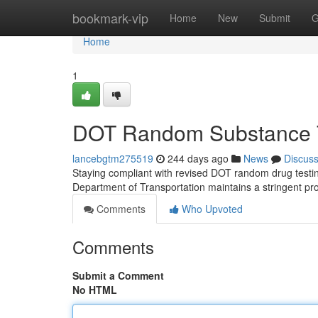
Home
bookmark-vip
Home
New
Submit
G
Home
1
DOT Random Substance T
lancebgtm275519
244 days ago
News
Discus
Staying compliant with revised DOT random drug testing
Department of Transportation maintains a stringent p
Comments
Who Upvoted
Comments
Submit a Comment
No HTML