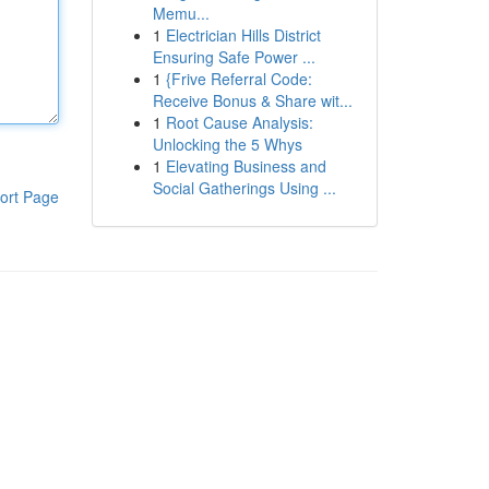
Memu...
1
Electrician Hills District
Ensuring Safe Power ...
1
{Frive Referral Code:
Receive Bonus & Share wit...
1
Root Cause Analysis:
Unlocking the 5 Whys
1
Elevating Business and
Social Gatherings Using ...
ort Page