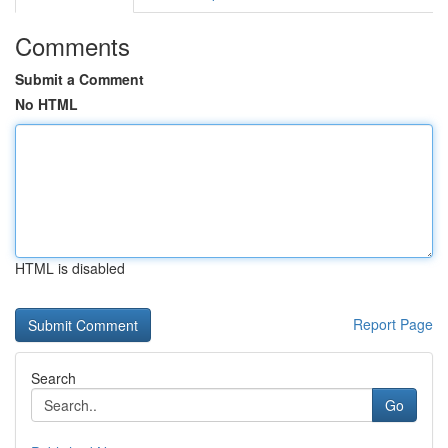
Comments
Submit a Comment
No HTML
HTML is disabled
Report Page
Search
Go