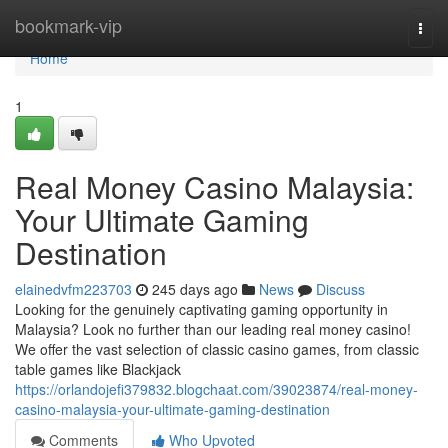
Home
bookmark-vip
Togg
navi
Home
1
Real Money Casino Malaysia:
Your Ultimate Gaming
Destination
elainedvfm223703
245 days ago
News
Discuss
Looking for the genuinely captivating gaming opportunity in
Malaysia? Look no further than our leading real money casino!
We offer the vast selection of classic casino games, from classic
table games like Blackjack
https://orlandojefi379832.blogchaat.com/39023874/real-money-
casino-malaysia-your-ultimate-gaming-destination
Comments
Who Upvoted