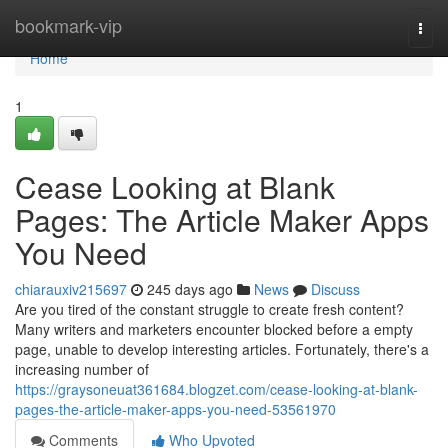
Home
bookmark-vip
Togg
navi
Home
1
Cease Looking at Blank
Pages: The Article Maker Apps
You Need
chiarauxiv215697
245 days ago
News
Discuss
Are you tired of the constant struggle to create fresh content?
Many writers and marketers encounter blocked before a empty
page, unable to develop interesting articles. Fortunately, there's a
increasing number of
https://graysoneuat361684.blogzet.com/cease-looking-at-blank-
pages-the-article-maker-apps-you-need-53561970
Comments
Who Upvoted