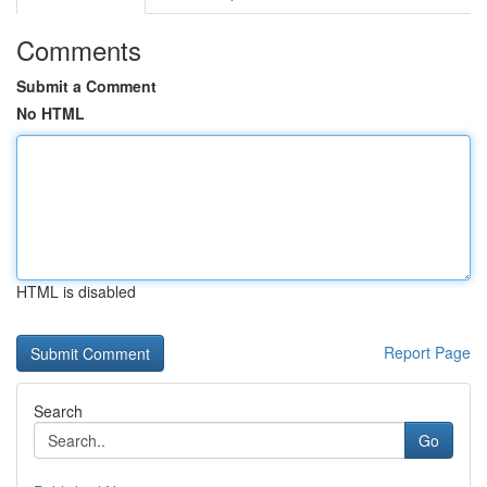
Comments
Submit a Comment
No HTML
HTML is disabled
Report Page
Search
Go