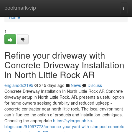
Home
bookmark-vip
Togg
navi
Home
1
Refine your driveway with
Concrete Driveway Installation
In North Little Rock AR
englanddx2195
245 days ago
News
Discuss
Concrete Driveway Installation In North Little Rock AR Concrete
driveway setup in North Little Rock, AR, presents a useful option
for home owners seeking durability and reduced upkeep -
concrete contractor near north little rock. The local environment
can influence the option of products and installation techniques.
Choosing the appropriate
https://kylergeuph.ka-
blogs.com/91997773/enhance-your-yard-with-stamped-concrete-