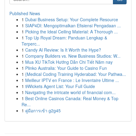
Published News
1
Dubai Business Setup: Your Complete Resource
1
SIAP4DI: Mengoptimalkan Efisiensi Pengadaan ...
1
Picking the Ideal Ceiling Material: A Thorough ...
1
Top Up Royal Dream: Panduan Lengkap &
Terperc...
1
Candy AI Review: Is It Worth the Hype?
1
Company Builders vs. New Business Studios: W...
1
Mua XU TikTok Hướng Dẫn Chi Tiết Năm nay
1
Plinko Australia: Your Guide to Casino Fun
1
{Medical Coding Training Hyderabad: Your Pathwa...
1
Meilleur IPTV en France : Le Inventaire Ultime ...
1
9Wickets Agent List: Your Full Guide
1
Navigating the intricate world of financial com...
1
Best Online Casinos Canada: Real Money & Top
Re...
1
คู่มือการเข้า g2g45