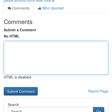
patios-around-north-little-rock-ar
Comments
Who Upvoted
Comments
Submit a Comment
No HTML
HTML is disabled
Report Page
Search
Go