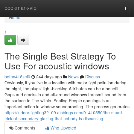
Home
bookmark-vip
Togg
navi
Home
1
The Single Best Strategy To
Use For acoustic windows
bethn418zei0
244 days ago
News
Discuss
Obviously, if you live in a location with major light pollution during
the night, the plugs’ light-blocking Attributes can be a benefit.
Gaps and cracks in and all-around windows transmit sound from
the surface to The within. Sealing People openings is an
important action in window soundproofing. The process generates
https://indoor-lighting32109.aioblogs.com/91410550/the-smart-
trick-of-secondary-glazing-that-nobody-is-discussing
Comments
Who Upvoted