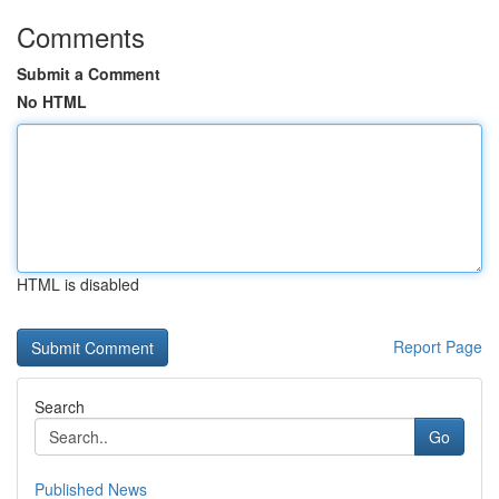
Comments
Submit a Comment
No HTML
HTML is disabled
Report Page
Search
Go
Published News