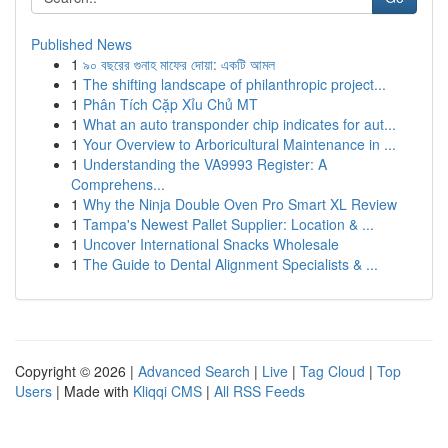
Published News
1
৯০ বছরের গুনাহ মাফের দোয়া: একটি আমল
1
The shifting landscape of philanthropic project...
1
Phân Tích Cặp Xỉu Chủ MT
1
What an auto transponder chip indicates for aut...
1
Your Overview to Arboricultural Maintenance in ...
1
Understanding the VA9993 Register: A
Comprehens...
1
Why the Ninja Double Oven Pro Smart XL Review
1
Tampa's Newest Pallet Supplier: Location & ...
1
Uncover International Snacks Wholesale
1
The Guide to Dental Alignment Specialists & ...
Copyright © 2026 |
Advanced Search
|
Live
|
Tag Cloud
|
Top
Users
| Made with
Kliqqi CMS
|
All RSS Feeds