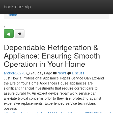
Home
bookmark-vip
Home
1
Dependable Refrigeration &
Appliance: Ensuring Smooth
Operation in Your Home
andreikv6273
243 days ago
News
Discuss
Just How a Professional Appliance Repair Service Can Expand
the Life of Your Home Appliances House appliances are
significant financial investments that require correct care to
assure durability. An expert device repair work service can
alleviate typical concerns prior to they rise, protecting against
expensive replacements. Experienced service technicians
possess