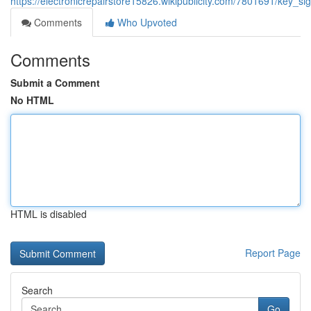
https://electronicrepairstore15826.wikipublicity.com/7801691/key_s
Comments
Who Upvoted
Comments
Submit a Comment
No HTML
HTML is disabled
Report Page
Search
Go