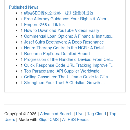
Published News
1
網站SEO優化全攻略：提升流量與成效
1
Free Attorney Guidance: Your Rights & Wher...
1
Emperor268 di TikTok
1
How to Download YouTube Videos Easily
1
Commercial Loan Options: A Financial Institutio...
1
Josef Suk's Beethoven: A Deep Resonance
1
Neuro Therapy Centre in the NCR : A Detail...
1
Research Peptides: Detailed Report
1
Progression of the Handheld Device: From Cel...
1
Quick Response Code URL Tracking Improve T...
1
Top Paracetamol API Supplier Worldwide
1
Ceiling Cassettes: The Ultimate Guide to Clim...
1
Strengthen Your Trust A Christian Growth ...
Copyright © 2026 |
Advanced Search
|
Live
|
Tag Cloud
|
Top
Users
| Made with
Kliqqi CMS
|
All RSS Feeds