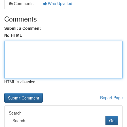
Comments
Who Upvoted
Comments
Submit a Comment
No HTML
HTML is disabled
Report Page
Search
Go