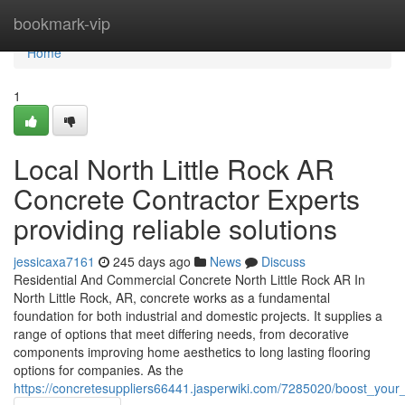
Home
bookmark-vip
Home
1
Local North Little Rock AR
Concrete Contractor Experts
providing reliable solutions
jessicaxa7161
245 days ago
News
Discuss
Residential And Commercial Concrete North Little Rock AR In
North Little Rock, AR, concrete works as a fundamental
foundation for both industrial and domestic projects. It supplies a
range of options that meet differing needs, from decorative
components improving home aesthetics to long lasting flooring
options for companies. As the
https://concretesuppliers66441.jasperwiki.com/7285020/boost_your_