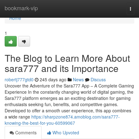
Home
bookmark-vip
Togg
navi
Home
1
The Blog to Learn More About
sara777 and its Importance
robertj777gtd0
245 days ago
News
Discuss
Uncover the Adventure of the Sara777 App – A Complete Gaming
Experience In the constantly changing world of digital gaming, the
Sara777 platform emerges as an exciting destination for gaming
enthusiasts seeking fun, benefits, and competitive games.
Developed to offer a smooth user experience, this app combines
a wide range
https://sharpzone874.amoblog.com/sara777-
knowing-the-best-for-you-60599067
Comments
Who Upvoted