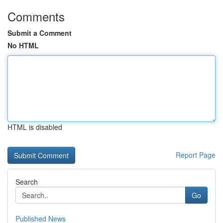
Comments
Submit a Comment
No HTML
HTML is disabled
Report Page
Search
Go
Published News