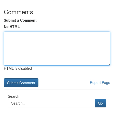
Comments
Submit a Comment
No HTML
HTML is disabled
Report Page
Search
Go