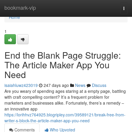
Home
bookmark-vip
Togg
navi
Home
1
End the Blank Page Struggle:
The Article Maker App You
Need
isaiahluwz423019
247 days ago
News
Discuss
Are you weary of spending ages staring at a empty page, battling
with craft compelling content? It’s a frequent problem for
marketers and businesses alike. Fortunately, there’s a remedy –
an innovative app
https://lorihhvz764925.blogripley.com/39589121/break-free-from-
writer-s-block-the-article-maker-app-you-need
Comments
Who Upvoted