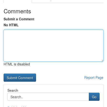
Comments
Submit a Comment
No HTML
HTML is disabled
Report Page
Search
Go