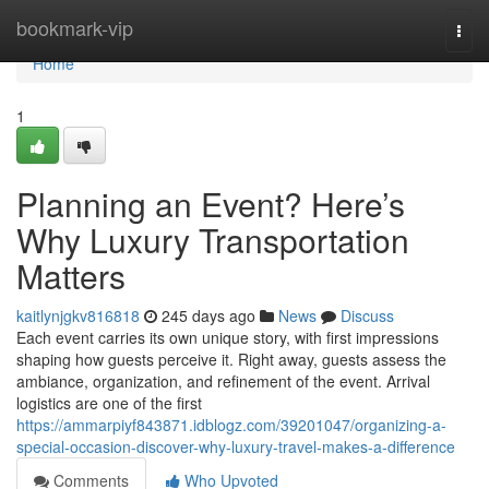
Home
bookmark-vip
Togg
navi
Home
1
Planning an Event? Here’s
Why Luxury Transportation
Matters
kaitlynjgkv816818
245 days ago
News
Discuss
Each event carries its own unique story, with first impressions
shaping how guests perceive it. Right away, guests assess the
ambiance, organization, and refinement of the event. Arrival
logistics are one of the first
https://ammarpiyf843871.idblogz.com/39201047/organizing-a-
special-occasion-discover-why-luxury-travel-makes-a-difference
Comments
Who Upvoted