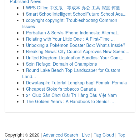
Published News
1
WPS Office 中文版：零成本 办公 工具 深度 评测
1
Smart SchoolIntelligent SchoolFuture School Aca...
1
copyright copyright: Troubleshooting Common
Issues
1
Perbaikan & Servis iPhone Indonesia: Alternat...
1
Relating with Your Little One : A First-Time ...
1
Unboxing a Pokémon Booster Box: What's Inside?
1
Breaking News: City Council Approves New Spend...
1
United Kingdom Liquidation Bundles: Your Com...
1
Spin Refuge: Domain of Champions
1
Round Lake Beach Top Landscaper for Custom
Land...
1
Dewataspin: Tutorial Lengkap bagi Pemain Pemula
1
Cheapest Stoker's tobacco Canada
1
24 Club Sân Chơi Giải Trí Hàng Đầu Việt Nam
1
The Golden Years : A Handbook to Senior ...
Copyright © 2026 |
Advanced Search
|
Live
|
Tag Cloud
|
Top