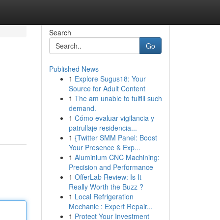
Search
Go
Published News
1
Explore Sugus18: Your
Source for Adult Content
1
The am unable to fulfill such
demand.
1
Cómo evaluar vigilancia y
patrullaje residencia...
1
{Twitter SMM Panel: Boost
Your Presence & Exp...
1
Aluminium CNC Machining:
Precision and Performance
1
OfferLab Review: Is It
Really Worth the Buzz ?
1
Local Refrigeration
Mechanic : Expert Repair...
1
Protect Your Investment