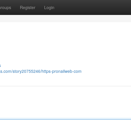
roups
Register
Login
s
ks.com/story20755246/https-pronailweb-com