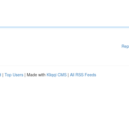
Rep
d
|
Top Users
| Made with
Kliqqi CMS
|
All RSS Feeds