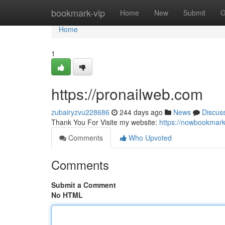
Home
bookmark-vip
Home
New
Submit
G
Home
1
https://pronailweb.com
zubairyzvu228686
244 days ago
News
Discus
Thank You For Visite my website:
https://nowbookmar
Comments
Who Upvoted
Comments
Submit a Comment
No HTML