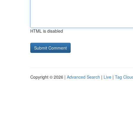
HTML is disabled
Copyright © 2026 |
Advanced Search
|
Live
|
Tag Clou