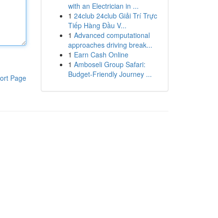
with an Electrician in ...
1
24club 24club Giải Trí Trực
Tiếp Hàng Đầu V...
1
Advanced computational
approaches driving break...
1
Earn Cash Online
1
Amboseli Group Safari:
Budget-Friendly Journey ...
ort Page