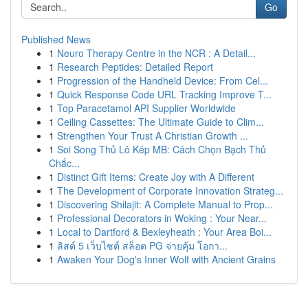
Go
Published News
1
Neuro Therapy Centre in the NCR : A Detail...
1
Research Peptides: Detailed Report
1
Progression of the Handheld Device: From Cel...
1
Quick Response Code URL Tracking Improve T...
1
Top Paracetamol API Supplier Worldwide
1
Ceiling Cassettes: The Ultimate Guide to Clim...
1
Strengthen Your Trust A Christian Growth ...
1
Soi Song Thủ Lô Kép MB: Cách Chọn Bạch Thủ
Chắc...
1
Distinct Gift Items: Create Joy with A Different
1
The Development of Corporate Innovation Strateg...
1
Discovering Shilajit: A Complete Manual to Prop...
1
Professional Decorators in Woking : Your Near...
1
Local to Dartford & Bexleyheath : Your Area Boi...
1
ลิสต์ 5 เว็บไซต์ สล็อต PG จ่ายคุ้ม โอกา...
1
Awaken Your Dog's Inner Wolf with Ancient Grains