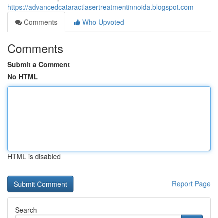
https://advancedcataractlasertreatmentinnoida.blogspot.com
Comments
Who Upvoted
Comments
Submit a Comment
No HTML
HTML is disabled
Report Page
Search