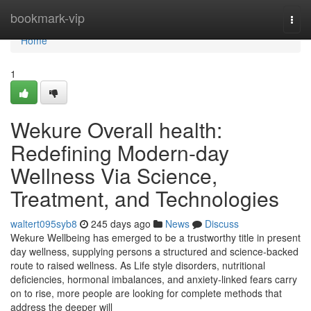
Home
bookmark-vip
Togg
navi
Home
1
Wekure Overall health:
Redefining Modern-day
Wellness Via Science,
Treatment, and Technologies
waltert095syb8
245 days ago
News
Discuss
Wekure Wellbeing has emerged to be a trustworthy title in present
day wellness, supplying persons a structured and science-backed
route to raised wellness. As Life style disorders, nutritional
deficiencies, hormonal imbalances, and anxiety-linked fears carry
on to rise, more people are looking for complete methods that
address the deeper will