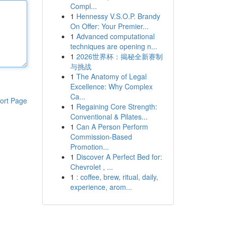
Compl...
1
Hennessy V.S.O.P. Brandy
On Offer: Your Premier...
1
Advanced computational
techniques are opening n...
1
2026世界杯：揭秘全新赛制
与挑战
1
The Anatomy of Legal
Excellence: Why Complex
Ca...
ort Page
1
Regaining Core Strength:
Conventional & Pilates...
1
Can A Person Perform
Commission-Based
Promotion...
1
Discover A Perfect Bed for:
Chevrolet , ...
1
: coffee, brew, ritual, daily,
experience, arom...