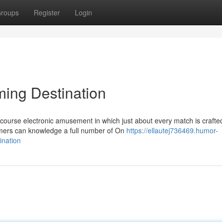
roups
Register
Login
ing Destination
ourse electronic amusement in which just about every match is crafted
amers can knowledge a full number of On
https://ellautej736469.humor-
ination