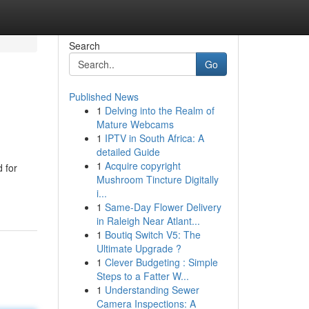
Search
Go
Published News
1
Delving into the Realm of
Mature Webcams
1
IPTV in South Africa: A
detailed Guide
1
Acquire copyright
 for
Mushroom Tincture Digitally
i...
1
Same-Day Flower Delivery
in Raleigh Near Atlant...
1
Boutiq Switch V5: The
Ultimate Upgrade ?
1
Clever Budgeting : Simple
Steps to a Fatter W...
1
Understanding Sewer
Camera Inspections: A