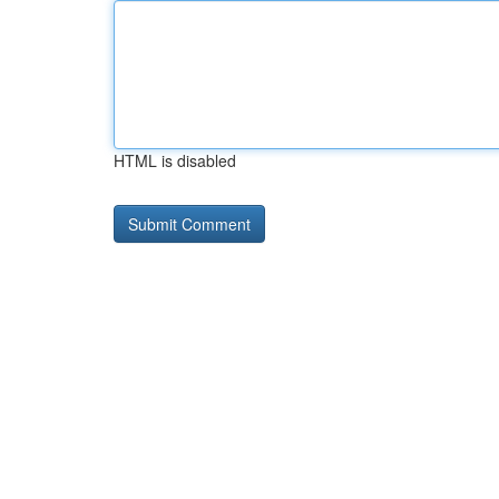
HTML is disabled