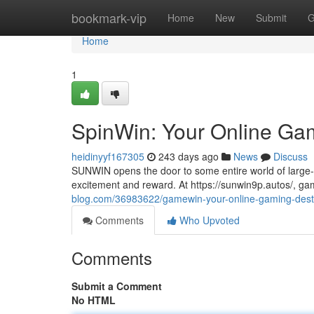
Home
bookmark-vip
Home
New
Submit
G
Home
1
SpinWin: Your Online Gam
heidinyyf167305
243 days ago
News
Discuss
SUNWIN opens the door to some entire world of large-c
excitement and reward. At https://sunwin9p.autos/, g
blog.com/36983622/gamewin-your-online-gaming-dest
Comments
Who Upvoted
Comments
Submit a Comment
No HTML