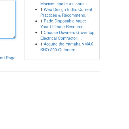
Москве: прайс и нюансы
1
Web Design India: Current
Practices & Recommend...
1
Fade Disposable Vape:
Your Ultimate Resource
1
Choose Downers Grove top
Electrical Contractor ...
1
Acquire the Yamaha VMAX
SHO 200 Outboard
ort Page