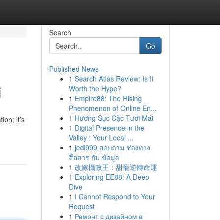
Search
Go
Published News
1
Search Atlas Review: Is It
i
Worth the Hype?
1
Empire88: The Rising
Phenomenon of Online En...
1
Hương Sục Cặc Tươi Mát
on; it’s
1
Digital Presence in the
Valley : Your Local ...
1
jedi999 สอบถาม ช่องทาง
สื่อสาร กับ ข้อมูล
1
改嫁攝政王：甜寵逆轉命運
1
Exploring EE88: A Deep
Dive
1
I Cannot Respond to Your
Request
1
Ремонт с дизайном в