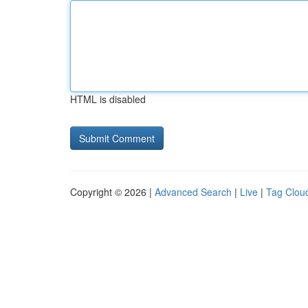
HTML is disabled
Copyright © 2026 |
Advanced Search
|
Live
|
Tag Clou