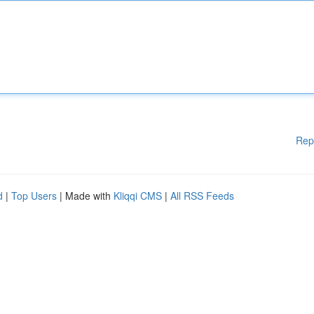
Rep
d
|
Top Users
| Made with
Kliqqi CMS
|
All RSS Feeds