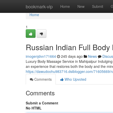
Home
bookmark-vip
Home
New
Submit
G
Home
1
Russian Indian Full Body
imogenjdvv171664
245 days ago
News
Discus
Luxury Body Massage Service in Mahipalpur Indulging in
an experience that restores both the body and the mind
https://dawudoohu983716.dsiblogger.com/71605669/rus
Comments
Who Upvoted
Comments
Submit a Comment
No HTML