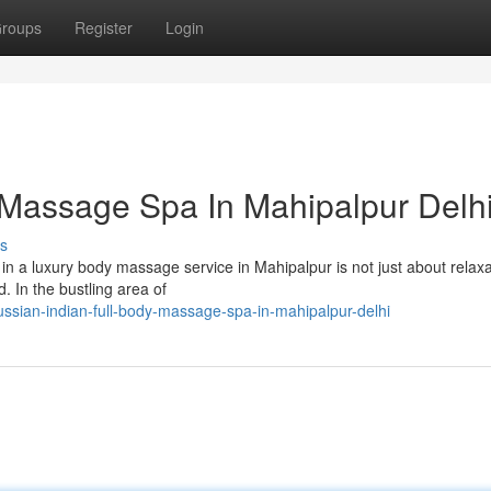
roups
Register
Login
 Massage Spa In Mahipalpur Delh
s
 a luxury body massage service in Mahipalpur is not just about relaxati
. In the bustling area of
sian-indian-full-body-massage-spa-in-mahipalpur-delhi