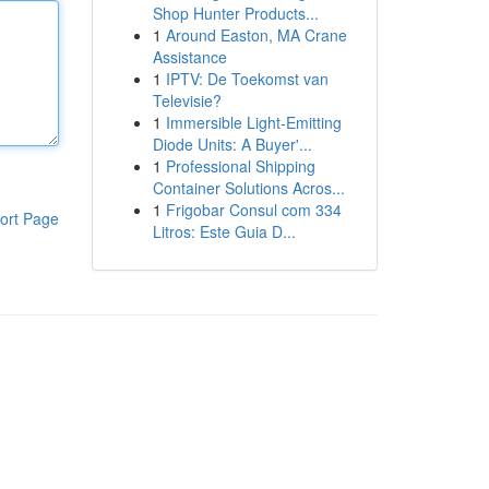
Shop Hunter Products...
1
Around Easton, MA Crane
Assistance
1
IPTV: De Toekomst van
Televisie?
1
Immersible Light-Emitting
Diode Units: A Buyer'...
1
Professional Shipping
Container Solutions Acros...
1
Frigobar Consul com 334
ort Page
Litros: Este Guia D...