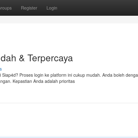
roups
Register
Login
dah & Terpercaya
s
i Siap4d? Proses login ke platform ini cukup mudah. Anda boleh deng
gan. Kepastian Anda adalah prioritas