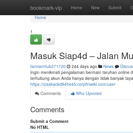
Home
bookmark-vip
Home
New
Submit
G
Home
1
Masuk Siap4d – Jalan Mu
fanniemtub271720
244 days ago
News
Discus
Ingin menikmati pengalaman bermain taruhan online d
terhubung akun Anda hanya dengan tidak banyak tayan
https://izaakackd845445.corpfinwiki.com/user
Comments
Who Upvoted
Comments
Submit a Comment
No HTML