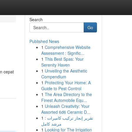
Search
Go
Published News
1
Comprehensive Website
Assessment : Signific...
1
This Best Spas: Your
Serenity Haven
1
Unveiling the Aesthetic
an cepat
Compendium
1
Protecting Your Home: A
Guide to Pest Control
1
The Area Directory to the
Finest Automobile Equ...
1
Unleash Creativity: Your
Assorted 6d6 Ceramic D...
1
تقرير إنجاز تركيب كاميرات :
مرشد كامل
1
Looking for The Irrigation