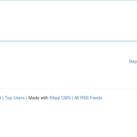
Rep
d
|
Top Users
| Made with
Kliqqi CMS
|
All RSS Feeds