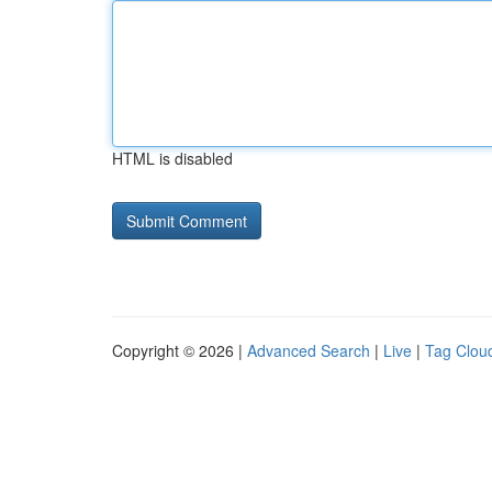
HTML is disabled
Copyright © 2026 |
Advanced Search
|
Live
|
Tag Clou