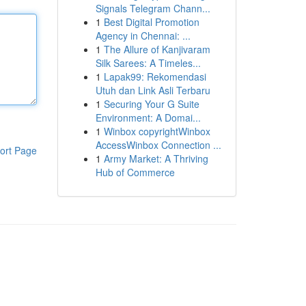
Signals Telegram Chann...
1
Best Digital Promotion
Agency in Chennai: ...
1
The Allure of Kanjivaram
Silk Sarees: A Timeles...
1
Lapak99: Rekomendasi
Utuh dan Link Asli Terbaru
1
Securing Your G Suite
Environment: A Domai...
1
Winbox copyrightWinbox
AccessWinbox Connection ...
ort Page
1
Army Market: A Thriving
Hub of Commerce