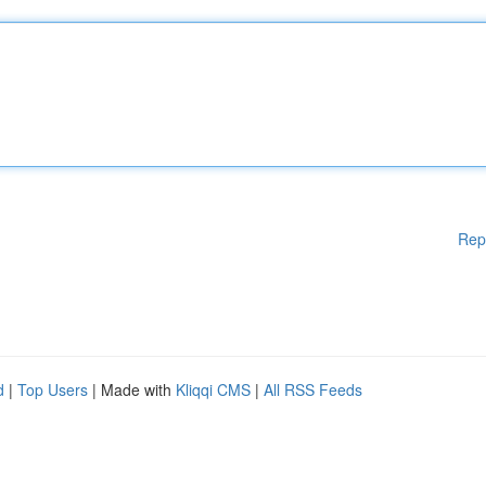
Rep
d
|
Top Users
| Made with
Kliqqi CMS
|
All RSS Feeds