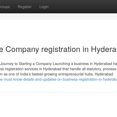
roups
Register
Login
e Company registration in Hyder
r Journey to Starting a Company Launching a business in Hyderabad h
s registration services in Hyderabad that handle all statutory, process-
 as one of India’s fastest-growing entrepreneurial hubs, Hyderabad
e-must-know-details-and-updates-on-business-registration-in-hydera