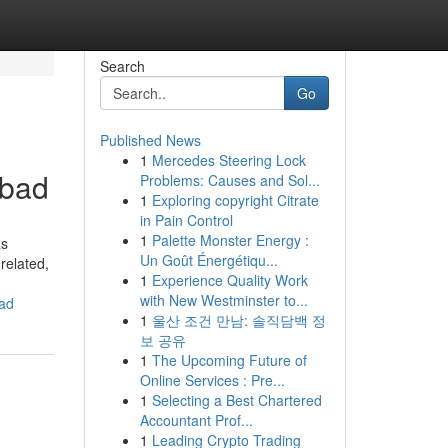
Search
Go
Published News
1
Mercedes Steering Lock
abad
Problems: Causes and Sol...
1
Exploring copyright Citrate
in Pain Control
1
Palette Monster Energy :
as
Un Goût Énergétiqu...
related,
1
Experience Quality Work
with New Westminster to...
bad
1
울산 조건 만남: 솔직담백 정
보 공유
1
The Upcoming Future of
Online Services : Pre...
1
Selecting a Best Chartered
Accountant Prof...
1
Leading Crypto Trading