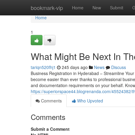
Home
bookmark-vip
Home
New
Submit
G
Home
1
What Might Be Next In Th
tariqn520fhj1
245 days ago
News
Discuss
Business Registration in Hyderabad – Streamline You
become easier than ever thanks to professional busines
and documentation requirements on your behalf. Known
https://superiorspace44.blogrenanda.com/45524382/th
Comments
Who Upvoted
Comments
Submit a Comment