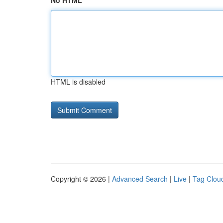
No HTML
HTML is disabled
Copyright © 2026 |
Advanced Search
|
Live
|
Tag Clou