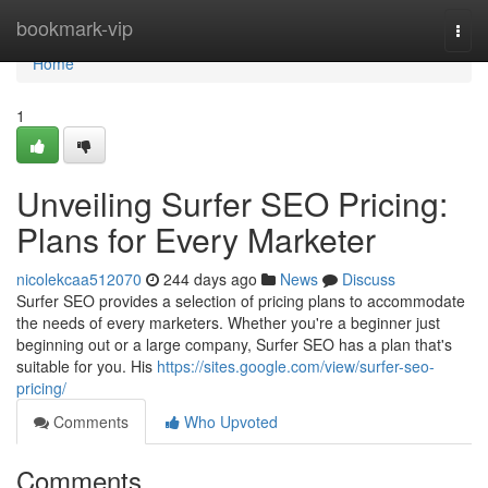
Home
bookmark-vip
Togg
navi
Home
1
Unveiling Surfer SEO Pricing:
Plans for Every Marketer
nicolekcaa512070
244 days ago
News
Discuss
Surfer SEO provides a selection of pricing plans to accommodate
the needs of every marketers. Whether you're a beginner just
beginning out or a large company, Surfer SEO has a plan that's
suitable for you. His
https://sites.google.com/view/surfer-seo-
pricing/
Comments
Who Upvoted
Comments