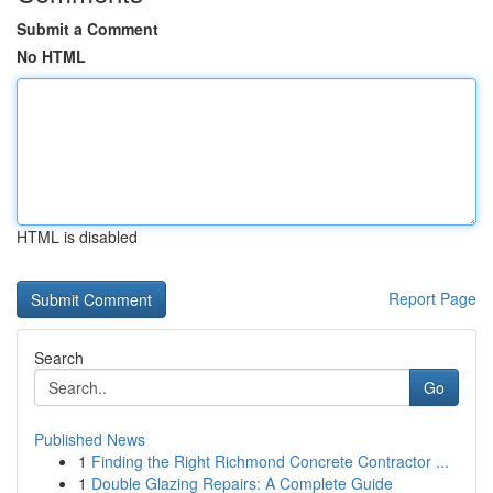
Submit a Comment
No HTML
HTML is disabled
Report Page
Search
Go
Published News
1
Finding the Right Richmond Concrete Contractor ...
1
Double Glazing Repairs: A Complete Guide