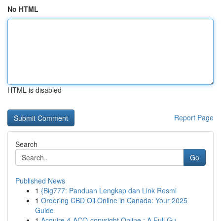
No HTML
HTML is disabled
Report Page
Search
Go
Published News
1
{Big777: Panduan Lengkap dan Link Resmi
1
Ordering CBD Oil Online in Canada: Your 2025
Guide
1
Acquire 4-ACO-copyright Online : A Full Gu...