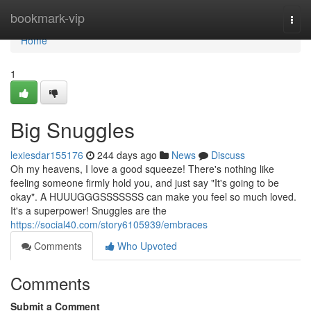
Home
bookmark-vip
Togg
navi
Home
1
Big Snuggles
lexiesdar155176
244 days ago
News
Discuss
Oh my heavens, I love a good squeeze! There's nothing like
feeling someone firmly hold you, and just say "It's going to be
okay". A HUUUGGGSSSSSSS can make you feel so much loved.
It's a superpower! Snuggles are the
https://social40.com/story6105939/embraces
Comments
Who Upvoted
Comments
Submit a Comment