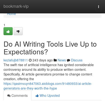
Home
bookmark-vip
Togg
navi
Home
1
Do AI Writing Tools Live Up to
Expectations?
keziafujb878811
243 days ago
News
Discuss
The swift rise of artificial intelligence has ignited considerable
controversy around its ability to produce written content.
Specifically, AI article generators promise to change content
creation, offering the
https://qasimvuyn847063.aioblogs.com/91480933/ai-article-
generators-are-they-worth-the-hype
Comments
Who Upvoted