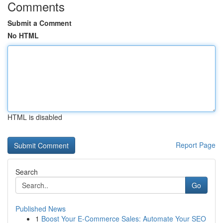
Comments
Submit a Comment
No HTML
HTML is disabled
Report Page
Search
Go
Published News
1
Boost Your E-Commerce Sales: Automate Your SEO