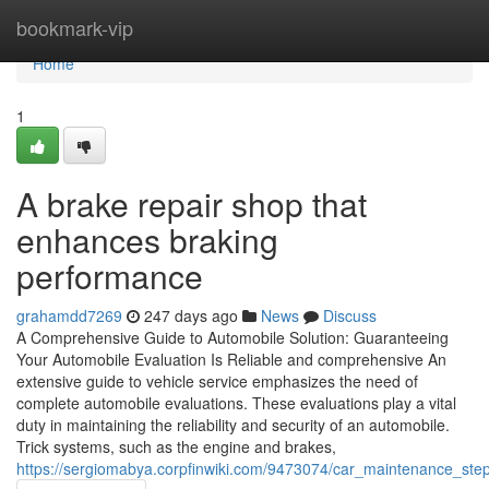
Home
bookmark-vip
Home
1
A brake repair shop that
enhances braking
performance
grahamdd7269
247 days ago
News
Discuss
A Comprehensive Guide to Automobile Solution: Guaranteeing
Your Automobile Evaluation Is Reliable and comprehensive An
extensive guide to vehicle service emphasizes the need of
complete automobile evaluations. These evaluations play a vital
duty in maintaining the reliability and security of an automobile.
Trick systems, such as the engine and brakes,
https://sergiomabya.corpfinwiki.com/9473074/car_maintenance_step