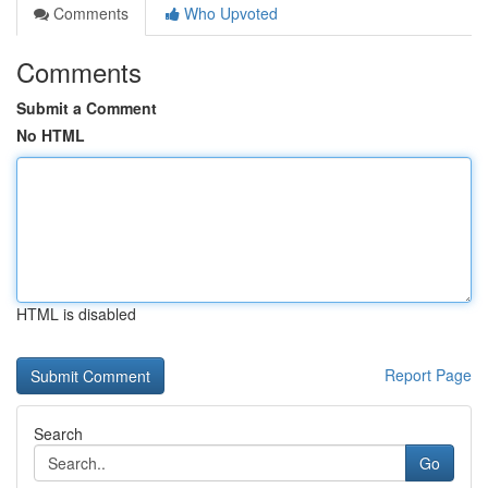
Comments
Who Upvoted
Comments
Submit a Comment
No HTML
HTML is disabled
Report Page
Search
Go