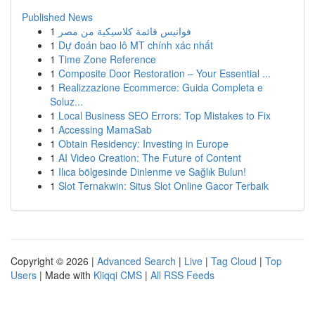
Published News
1
فوانيس قائمة كلاسيكية من مصر
1
Dự đoán bao lô MT chính xác nhất
1
Time Zone Reference
1
Composite Door Restoration – Your Essential ...
1
Realizzazione Ecommerce: Guida Completa e
Soluz...
1
Local Business SEO Errors: Top Mistakes to Fix
1
Accessing MamaSab
1
Obtain Residency: Investing in Europe
1
AI Video Creation: The Future of Content
1
Ilıca bölgesinde Dinlenme ve Sağlık Bulun!
1
Slot Ternakwin: Situs Slot Online Gacor Terbaik
Copyright © 2026 |
Advanced Search
|
Live
|
Tag Cloud
|
Top
Users
| Made with
Kliqqi CMS
|
All RSS Feeds