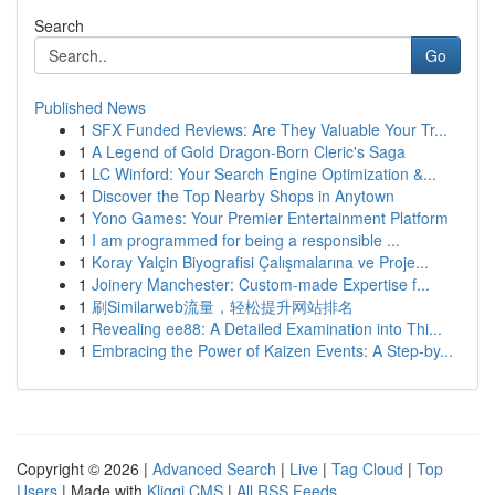
Search
Go
Published News
1
SFX Funded Reviews: Are They Valuable Your Tr...
1
A Legend of Gold Dragon-Born Cleric's Saga
1
LC Winford: Your Search Engine Optimization &...
1
Discover the Top Nearby Shops in Anytown
1
Yono Games: Your Premier Entertainment Platform
1
I am programmed for being a responsible ...
1
Koray Yalçin Biyografisi Çalışmalarına ve Proje...
1
Joinery Manchester: Custom-made Expertise f...
1
刷Similarweb流量，轻松提升网站排名
1
Revealing ee88: A Detailed Examination into Thi...
1
Embracing the Power of Kaizen Events: A Step-by...
Copyright © 2026 |
Advanced Search
|
Live
|
Tag Cloud
|
Top
Users
| Made with
Kliqqi CMS
|
All RSS Feeds