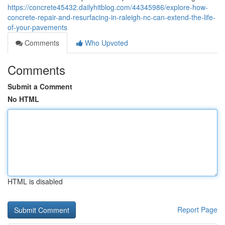
https://concrete45432.dailyhitblog.com/44345986/explore-how-
concrete-repair-and-resurfacing-in-raleigh-nc-can-extend-the-life-
of-your-pavements
Comments
Who Upvoted
Comments
Submit a Comment
No HTML
HTML is disabled
Report Page