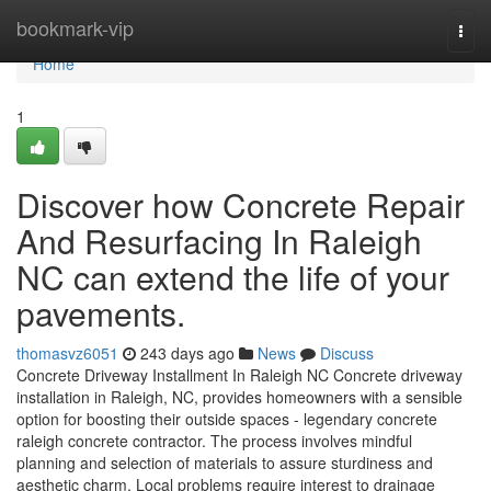
Home
bookmark-vip
Togg
navi
Home
1
Discover how Concrete Repair
And Resurfacing In Raleigh
NC can extend the life of your
pavements.
thomasvz6051
243 days ago
News
Discuss
Concrete Driveway Installment In Raleigh NC Concrete driveway
installation in Raleigh, NC, provides homeowners with a sensible
option for boosting their outside spaces - legendary concrete
raleigh concrete contractor. The process involves mindful
planning and selection of materials to assure sturdiness and
aesthetic charm. Local problems require interest to drainage