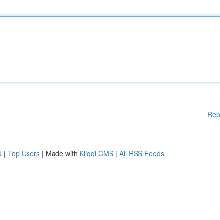
Rep
d
|
Top Users
| Made with
Kliqqi CMS
|
All RSS Feeds