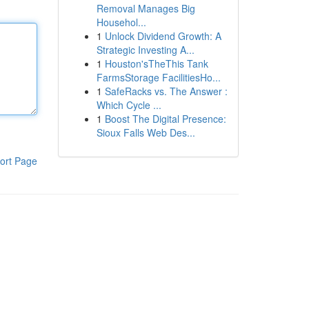
Removal Manages Big
Househol...
1
Unlock Dividend Growth: A
Strategic Investing A...
1
Houston'sTheThis Tank
FarmsStorage FacilitiesHo...
1
SafeRacks vs. The Answer :
Which Cycle ...
1
Boost The Digital Presence:
Sioux Falls Web Des...
ort Page