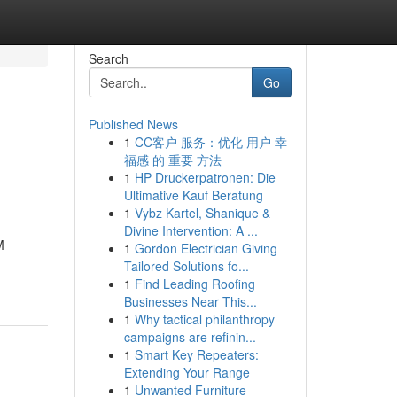
Search
Go
Published News
1
CC客户 服务：优化 用户 幸
福感 的 重要 方法
1
HP Druckerpatronen: Die
Ultimative Kauf Beratung
1
Vybz Kartel, Shanique &
Divine Intervention: A ...
M
1
Gordon Electrician Giving
Tailored Solutions fo...
1
Find Leading Roofing
Businesses Near This...
1
Why tactical philanthropy
campaigns are refinin...
1
Smart Key Repeaters:
Extending Your Range
1
Unwanted Furniture