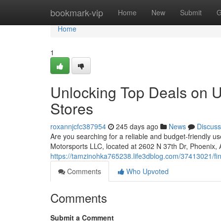
Home
bookmark-vip
Home
New
Submit
G
Home
1
Unlocking Top Deals on U
Stores
roxannjcfc387954
245 days ago
News
Discuss
Are you searching for a reliable and budget-friendly us
Motorsports LLC, located at 2602 N 37th Dr, Phoenix,
https://tamzinohka765238.life3dblog.com/37413021/fin
Comments
Who Upvoted
Comments
Submit a Comment