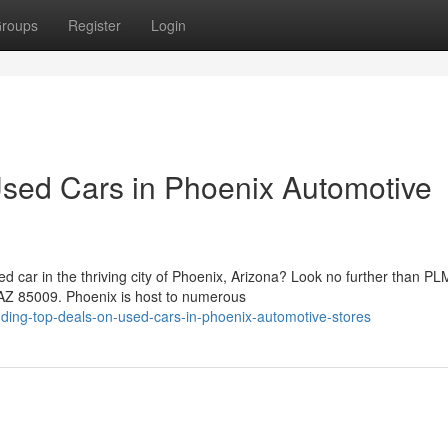
roups
Register
Login
sed Cars in Phoenix Automotive
ed car in the thriving city of Phoenix, Arizona? Look no further than PL
 AZ 85009. Phoenix is host to numerous
ding-top-deals-on-used-cars-in-phoenix-automotive-stores