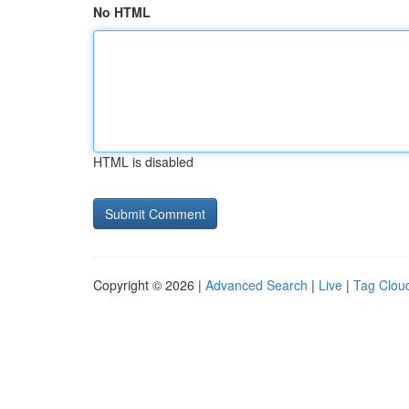
No HTML
HTML is disabled
Copyright © 2026 |
Advanced Search
|
Live
|
Tag Clou