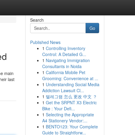
Search
Go
Published News
1
Controlling Inventory
ed
Control: A Detailed G...
1
Navigating Immigration
Consultants in Noida
1
California Mobile Pet
ome main
Grooming: Convenience at ...
eir last
1
Understanding Social Media
Addiction Lawsuit Cl...
1
텔레그램 怎么 更改 中文 ？
1
Get the SRPNT X3 Electric
Bike : Your Defi...
1
Selecting the Appropriate
A4 Stationery Vendor:...
1
BENTO123: Your Complete
Guide to Straightforw...