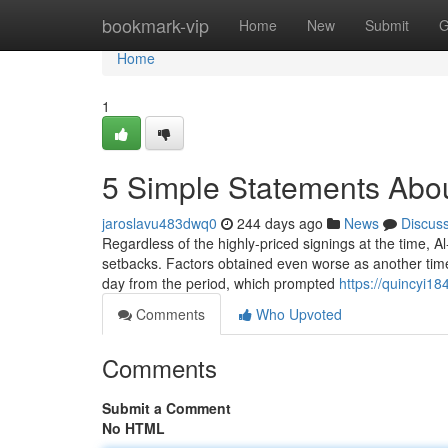
Home
bookmark-vip
Home
New
Submit
G
Home
1
5 Simple Statements Abou
jaroslavu483dwq0
244 days ago
News
Discus
Regardless of the highly-priced signings at the time, 
setbacks. Factors obtained even worse as another time 
day from the period, which prompted
https://quincyi1
Comments
Who Upvoted
Comments
Submit a Comment
No HTML