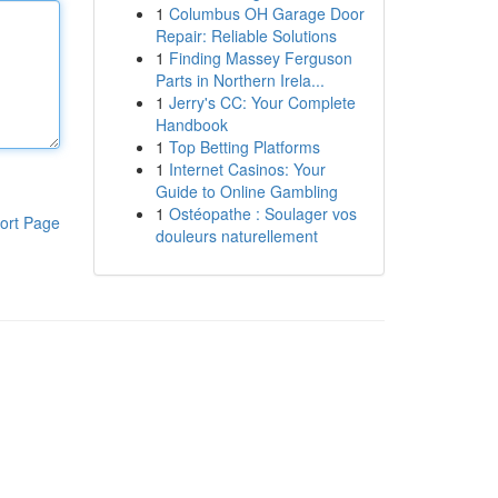
1
Columbus OH Garage Door
Repair: Reliable Solutions
1
Finding Massey Ferguson
Parts in Northern Irela...
1
Jerry's CC: Your Complete
Handbook
1
Top Betting Platforms
1
Internet Casinos: Your
Guide to Online Gambling
1
Ostéopathe : Soulager vos
ort Page
douleurs naturellement