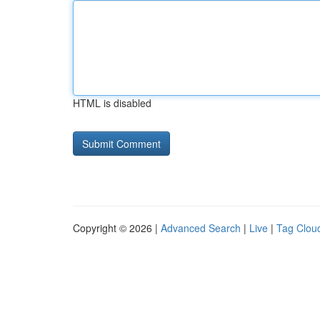
HTML is disabled
Copyright © 2026 |
Advanced Search
|
Live
|
Tag Clou