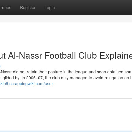
roups
Register
Login
t Al-Nassr Football Club Explain
s
Al-Nassr did not retain their posture in the league and soon obtained s
glided by. In 2006–07, the club only managed to avoid relegation on th
84klh9.scrappingwiki.com/user