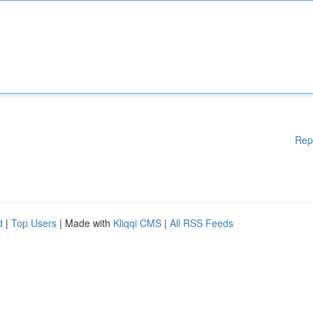
Rep
d
|
Top Users
| Made with
Kliqqi CMS
|
All RSS Feeds