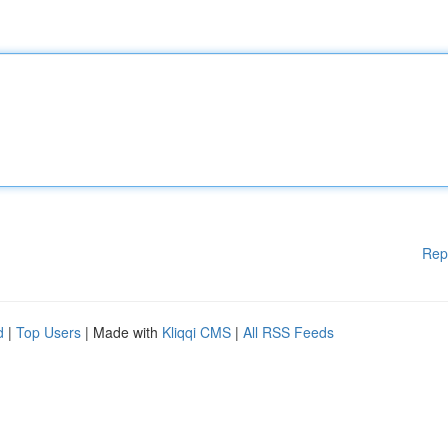
Rep
d
|
Top Users
| Made with
Kliqqi CMS
|
All RSS Feeds