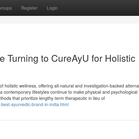
roups
Register
Login
 Turning to CureAyU for Holistic
f holistic wellness, offering all-natural and investigation-backed alterna
 As contemporary lifestyles continue to make physical and psychological
ods that prioritize lengthy-term therapeutic in lieu of
-best-ayurvedic-brand-in-india.html