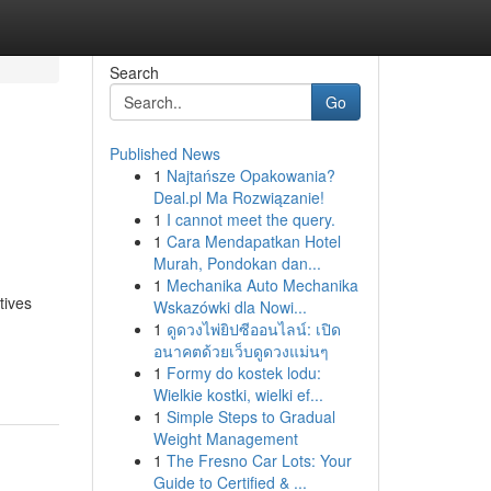
Search
Go
Published News
1
Najtańsze Opakowania?
Deal.pl Ma Rozwiązanie!
1
I cannot meet the query.
1
Cara Mendapatkan Hotel
Murah, Pondokan dan...
1
Mechanika Auto Mechanika
tives
Wskazówki dla Nowi...
1
ดูดวงไพ่ยิปซีออนไลน์: เปิด
อนาคตด้วยเว็บดูดวงแม่นๆ
1
Formy do kostek lodu:
Wielkie kostki, wielki ef...
1
Simple Steps to Gradual
Weight Management
1
The Fresno Car Lots: Your
Guide to Certified & ...