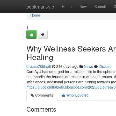
Home
bookmark-vip
Home
New
Submit
G
Home
1
Why Wellness Seekers Are
Healing
bruceu788lap8
246 days ago
News
Discuss
CureAyU has emerged for a reliable title in the sphere o
that handle the foundation results in of health issues.
imbalances, additional persons are turning towards meth
https://glucojointtablets.blogspot.com/2025/08/cureayu
Comments
Who Upvoted
Comments