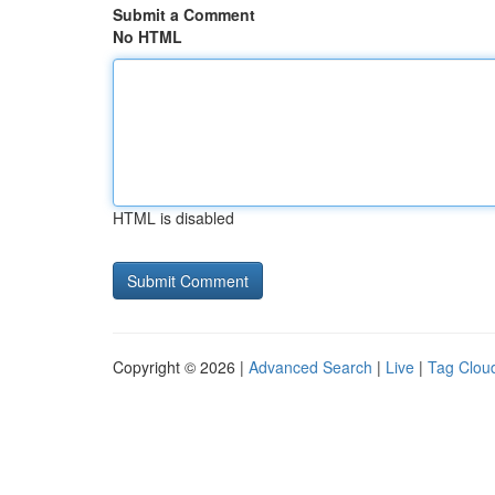
Submit a Comment
No HTML
HTML is disabled
Copyright © 2026 |
Advanced Search
|
Live
|
Tag Clou