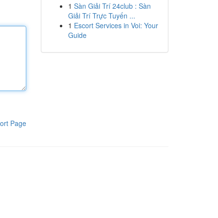
1
Sàn Giải Trí 24club : Sàn
Giải Trí Trực Tuyến ...
1
Escort Services in Voi: Your
Guide
ort Page