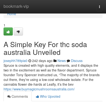
Home
bookmark-vip
Togg
navi
Home
1
A Simple Key For thc soda
australia Unveiled
josephh789pia0
242 days ago
News
Discuss
Spruce is created with high quality elements, and it displays the
two in the excitement as well as the flavor department. Spruce
founder Tony Spencer instructed us, “The majority of the brands
out there, they’re using a low-cost wholesale isolate. For the
cannabis flower die-hards at Leafly, it’s the bev
https://www.buymagicmushroomsaustralia.com/
Comments
Who Upvoted