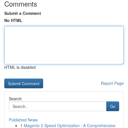
Comments
Submit a Comment
No HTML
HTML is disabled
Report Page
Search
Go
Published News
1
Magento 2 Speed Optimization : A Comprehensive