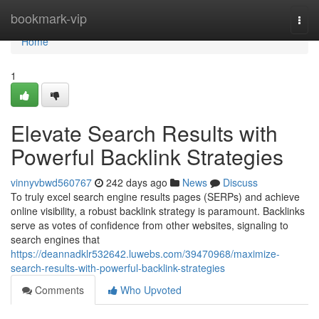
Home
bookmark-vip
Togg
navi
Home
1
Elevate Search Results with
Powerful Backlink Strategies
vinnyvbwd560767
242 days ago
News
Discuss
To truly excel search engine results pages (SERPs) and achieve
online visibility, a robust backlink strategy is paramount. Backlinks
serve as votes of confidence from other websites, signaling to
search engines that
https://deannadklr532642.luwebs.com/39470968/maximize-
search-results-with-powerful-backlink-strategies
Comments
Who Upvoted