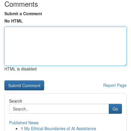
Comments
Submit a Comment
No HTML
HTML is disabled
Report Page
Search
Go
Published News
1
My Ethical Boundaries of AI Assistance