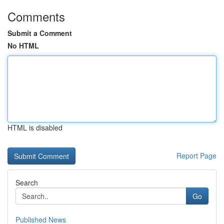
Comments
Submit a Comment
No HTML
HTML is disabled
Report Page
Search
Go
Published News