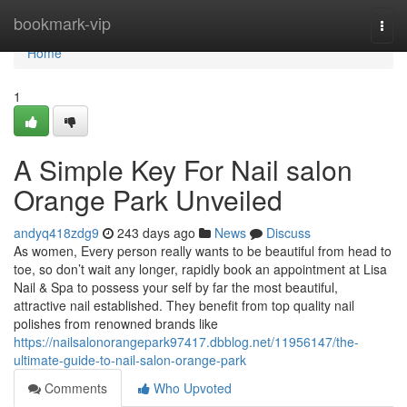
Home
bookmark-vip
Togg
navi
Home
1
A Simple Key For Nail salon
Orange Park Unveiled
andyq418zdg9
243 days ago
News
Discuss
As women, Every person really wants to be beautiful from head to
toe, so don’t wait any longer, rapidly book an appointment at Lisa
Nail & Spa to possess your self by far the most beautiful,
attractive nail established. They benefit from top quality nail
polishes from renowned brands like
https://nailsalonorangepark97417.dbblog.net/11956147/the-
ultimate-guide-to-nail-salon-orange-park
Comments
Who Upvoted