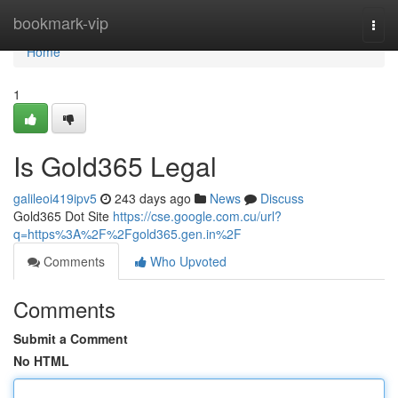
Home
bookmark-vip
Togg
navi
Home
1
Is Gold365 Legal
galileoi419ipv5
243 days ago
News
Discuss
Gold365 Dot Site
https://cse.google.com.cu/url?
q=https%3A%2F%2Fgold365.gen.in%2F
Comments
Who Upvoted
Comments
Submit a Comment
No HTML