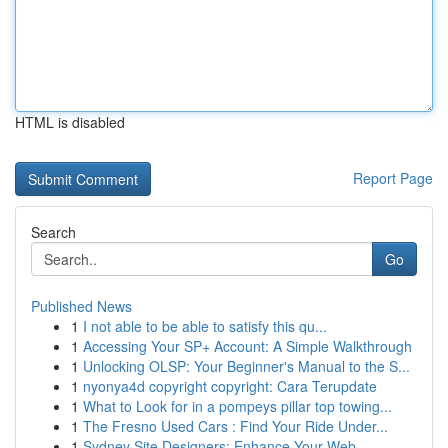
HTML is disabled
Report Page
Search
Go
Published News
1
I not able to be able to satisfy this qu...
1
Accessing Your SP+ Account: A Simple Walkthrough
1
Unlocking OLSP: Your Beginner's Manual to the S...
1
nyonya4d copyright copyright: Cara Terupdate
1
What to Look for in a pompeys pillar top towing...
1
The Fresno Used Cars : Find Your Ride Under...
1
Sydney Site Designers: Enhance Your Web