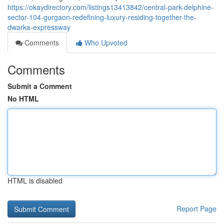
https://okaydirectory.com/listings13413842/central-park-delphine-
sector-104-gurgaon-redefining-luxury-residing-together-the-
dwarka-expressway
Comments
Who Upvoted
Comments
Submit a Comment
No HTML
HTML is disabled
Report Page