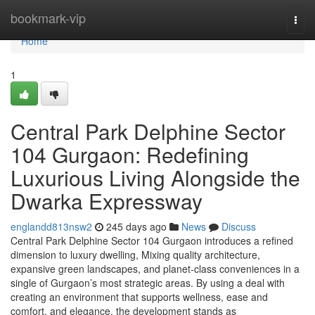
Home
bookmark-vip
Togg
navi
Home
1
Central Park Delphine Sector
104 Gurgaon: Redefining
Luxurious Living Alongside the
Dwarka Expressway
englandd813nsw2
245 days ago
News
Discuss
Central Park Delphine Sector 104 Gurgaon introduces a refined
dimension to luxury dwelling, Mixing quality architecture,
expansive green landscapes, and planet-class conveniences in a
single of Gurgaon’s most strategic areas. By using a deal with
creating an environment that supports wellness, ease and
comfort, and elegance, the development stands as