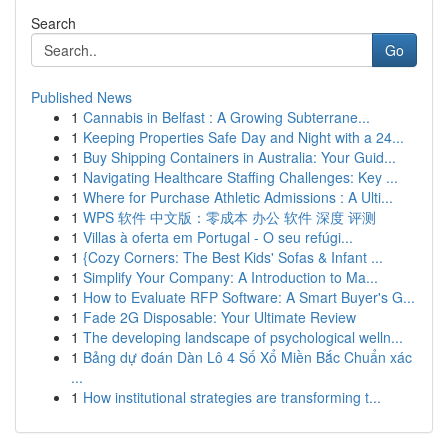
Search
Go
Published News
1
Cannabis in Belfast : A Growing Subterrane...
1
Keeping Properties Safe Day and Night with a 24...
1
Buy Shipping Containers in Australia: Your Guid...
1
Navigating Healthcare Staffing Challenges: Key ...
1
Where for Purchase Athletic Admissions : A Ulti...
1
WPS 软件 中文版：零成本 办公 软件 深度 评测
1
Villas à oferta em Portugal - O seu refúgi...
1
{Cozy Corners: The Best Kids' Sofas & Infant ...
1
Simplify Your Company: A Introduction to Ma...
1
How to Evaluate RFP Software: A Smart Buyer's G...
1
Fade 2G Disposable: Your Ultimate Review
1
The developing landscape of psychological welln...
1
Bảng dự đoán Dàn Lô 4 Số Xổ Miền Bắc Chuẩn xác
...
1
How institutional strategies are transforming t...