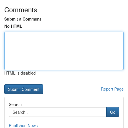
Comments
Submit a Comment
No HTML
HTML is disabled
Report Page
Search
Go
Published News