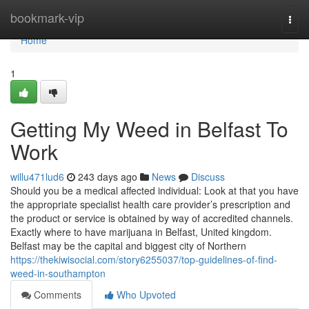
Home
bookmark-vip
Togg
navi
Home
1
Getting My Weed in Belfast To
Work
willu471lud6
243 days ago
News
Discuss
Should you be a medical affected individual: Look at that you have
the appropriate specialist health care provider’s prescription and
the product or service is obtained by way of accredited channels.
Exactly where to have marijuana in Belfast, United kingdom.
Belfast may be the capital and biggest city of Northern
https://thekiwisocial.com/story6255037/top-guidelines-of-find-
weed-in-southampton
Comments
Who Upvoted