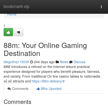
Home
bookmark-vip
Togg
navi
Home
1
88m: Your Online Gaming
Destination
diegoifnq115035
244 days ago
News
Discuss
88M introduces a refined on the internet leisure practical
experience designed for players who benefit pleasure, fairness,
and variety. From traditional On line casino tables to nationwide
xổ số attracts and
https://88m.delivery/#
Comments
Who Upvoted
Comments