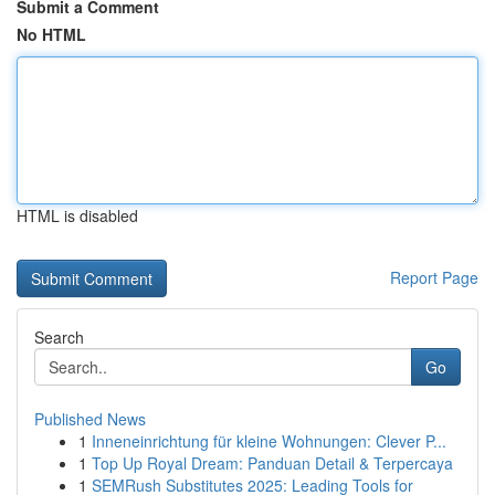
Submit a Comment
No HTML
HTML is disabled
Report Page
Search
Go
Published News
1
Inneneinrichtung für kleine Wohnungen: Clever P...
1
Top Up Royal Dream: Panduan Detail & Terpercaya
1
SEMRush Substitutes 2025: Leading Tools for