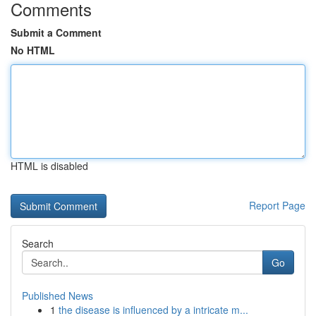
Comments
Submit a Comment
No HTML
HTML is disabled
Report Page
Search
Go
Published News
1
the disease is influenced by a intricate m...