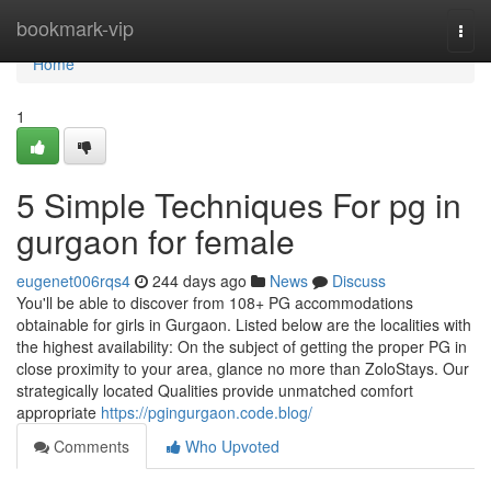
Home
bookmark-vip
Togg
navi
Home
1
5 Simple Techniques For pg in
gurgaon for female
eugenet006rqs4
244 days ago
News
Discuss
You'll be able to discover from 108+ PG accommodations
obtainable for girls in Gurgaon. Listed below are the localities with
the highest availability: On the subject of getting the proper PG in
close proximity to your area, glance no more than ZoloStays. Our
strategically located Qualities provide unmatched comfort
appropriate
https://pgingurgaon.code.blog/
Comments
Who Upvoted