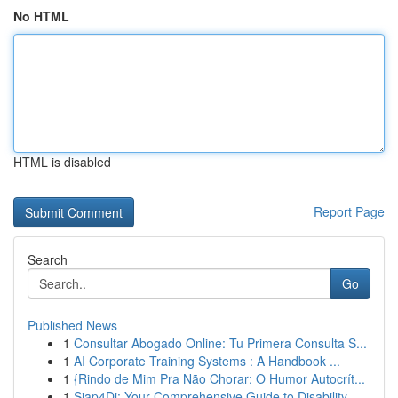
No HTML
HTML is disabled
Report Page
Search
Go
Published News
1
Consultar Abogado Online: Tu Primera Consulta S...
1
AI Corporate Training Systems : A Handbook ...
1
{Rindo de Mim Pra Não Chorar: O Humor Autocrít...
1
Siap4Di: Your Comprehensive Guide to Disability...