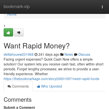
Home
bookmark-vip
Togg
navi
Home
1
Want Rapid Money?
delilahouew231968
241 days ago
News
Discuss
Facing urgent expenses? Quick Cash Now offers a simple
solution! Our system lets you receive cash fast, often within short
periods. Forget lengthy processes; we strive to provide a user-
friendly experience. Whether
https://thebookmarkage.com/story20651097/need-rapid-funds
Comments
Who Upvoted
Comments
Submit a Comment